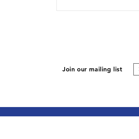
Join our mailing list