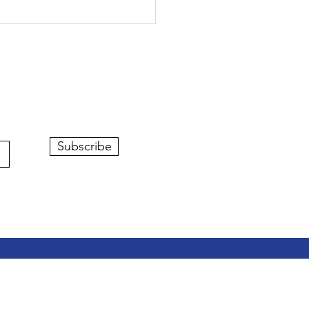
Subscribe