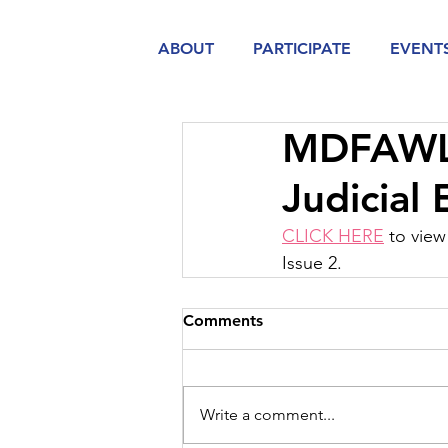
ABOUT
PARTICIPATE
EVENT
MDFAWL A
Judicial
CLICK HERE
 to vie
Issue 2.  
Comments
Write a comment...