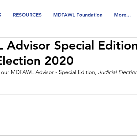
S
RESOURCES
MDFAWL Foundation
More...
dvisor Special Edition
 Election 2020
w our MDFAWL Advisor - Special Edition, 
Judicial Electio