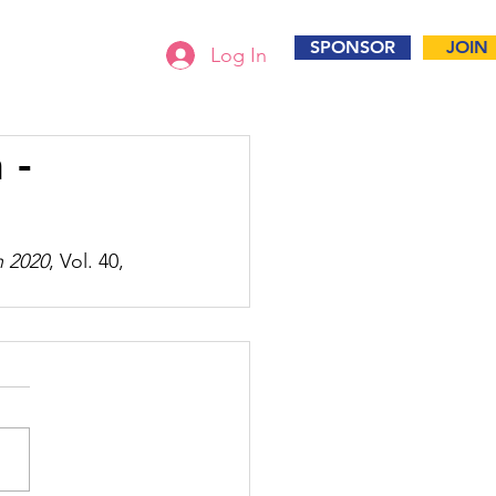
SPONSOR
JOIN
Log In
 -
n 2020
, Vol. 40, 