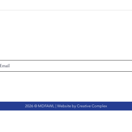
2026 © MDFAWL | Website by
Creative Complex