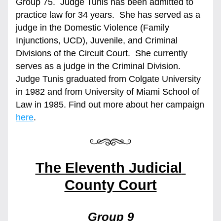
Group 75.  Judge Tunis has been admitted to 
practice law for 34 years.  She has served as a 
judge in the Domestic Violence (Family 
Injunctions, UCD), Juvenile, and Criminal 
Divisions of the Circuit Court.  She currently 
serves as a judge in the Criminal Division.  
Judge Tunis graduated from Colgate University 
in 1982 and from University of Miami School of 
Law in 1985. Find out more about her campaign 
here
.  
The Eleventh Judicial 
County Court
Group 9