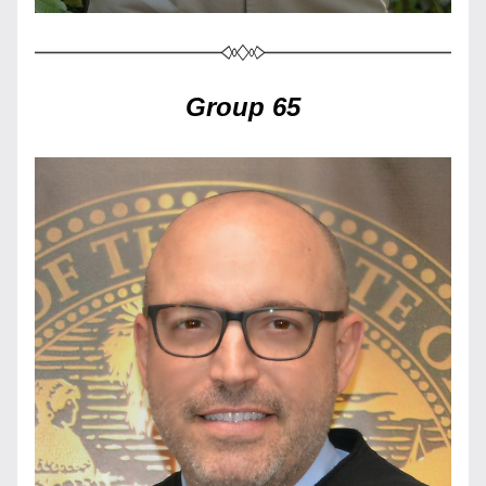
Group 65