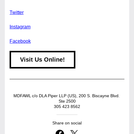
Twitter
Instagram
Facebook
Visit Us Online!
MDFAWL c/o DLA Piper LLP (US), 200 S. Biscayne Blvd. 
Ste 2500
305 423 8562
Share on social