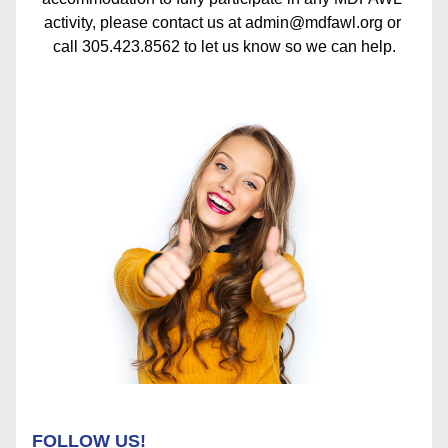
activity, please contact us at admin@mdfawl.org or 
call 305.423.8562 to let us know so we can help.
FOLLOW US!