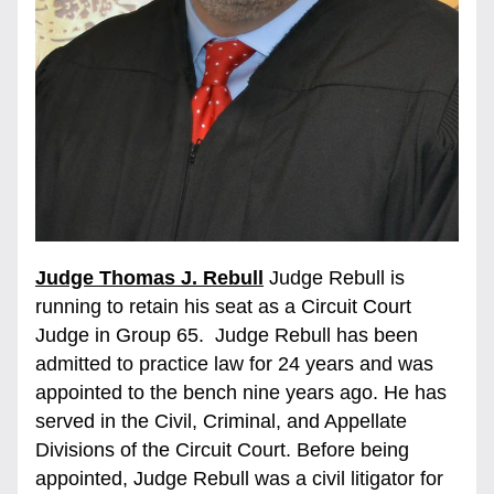
Judge Thomas J. Rebull
Judge Rebull is 
running to retain his seat as a Circuit Court 
Judge in Group 65.  Judge Rebull has been 
admitted to practice law for 24 years and was 
appointed to the bench nine years ago. He has 
served in the Civil, Criminal, and Appellate 
Divisions of the Circuit Court. Before being 
appointed, Judge Rebull was a civil litigator for 