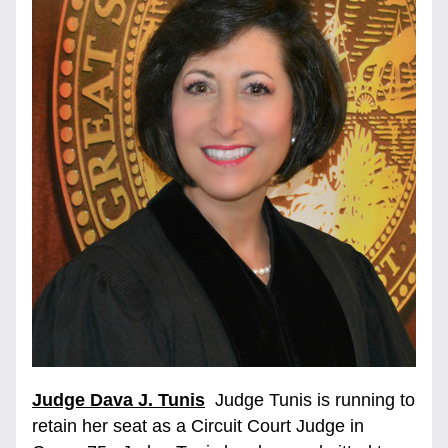
Judge Dava J. Tunis
  Judge Tunis is running to 
retain her seat as a Circuit Court Judge in 