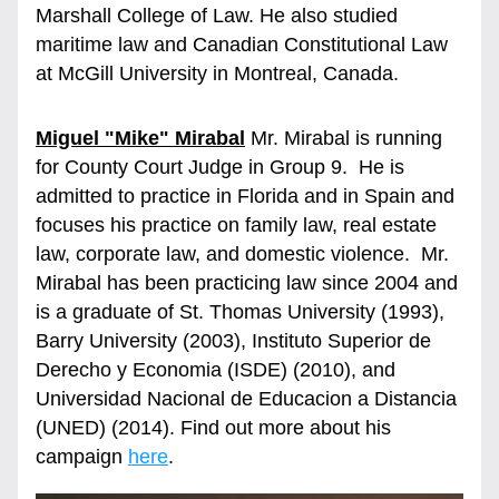
Marshall College of Law. He also studied 
maritime law and Canadian Constitutional Law 
at McGill University in Montreal, Canada.
Miguel "Mike" Mirabal
 Mr. Mirabal is running 
for County Court Judge in Group 9.  He is 
admitted to practice in Florida and in Spain and 
focuses his practice on family law, real estate 
law, corporate law, and domestic violence.  Mr. 
Mirabal has been practicing law since 2004 and 
is a graduate of St. Thomas University (1993), 
Barry University (2003), Instituto Superior de 
Derecho y Economia (ISDE) (2010), and 
Universidad Nacional de Educacion a Distancia 
(UNED) (2014). Find out more about his 
campaign 
here
.  