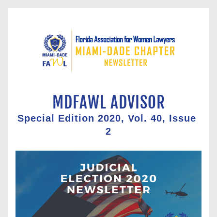
MDFAWL ADVISOR
Special Edition 2020, Vol. 40, Issue 
2