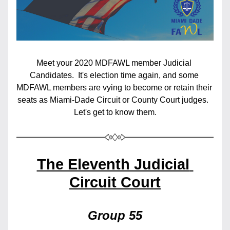
Meet your 2020 MDFAWL member Judicial 
Candidates.  It's election time again, and some 
MDFAWL members are vying to become or retain their 
seats as Miami-Dade Circuit or County Court judges.  
Let's get to know them.
The Eleventh Judicial 
Circuit Court
Group 55