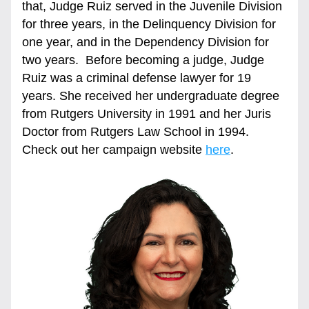
that, Judge Ruiz served in the Juvenile Division 
for three years, in the Delinquency Division for 
one year, and in the Dependency Division for 
two years.  Before becoming a judge, Judge 
Ruiz was a criminal defense lawyer for 19 
years. She received her undergraduate degree 
from Rutgers University in 1991 and her Juris 
Doctor from Rutgers Law School in 1994.  
Check out her campaign website 
here
.