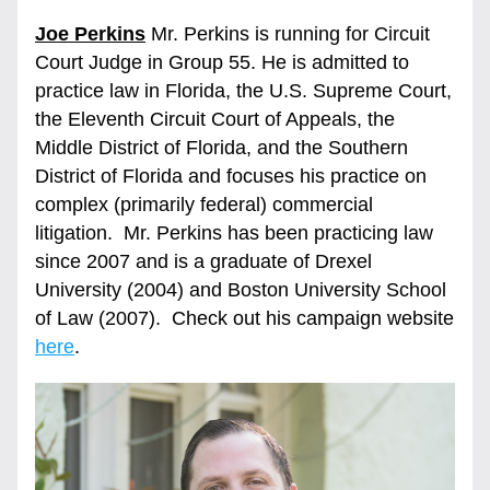
Joe Perkins
 Mr. Perkins is running for Circuit 
Court Judge in Group 55. He is admitted to 
practice law in Florida, the U.S. Supreme Court, 
the Eleventh Circuit Court of Appeals, the 
Middle District of Florida, and the Southern 
District of Florida and focuses his practice on 
complex (primarily federal) commercial 
litigation.  Mr. Perkins has been practicing law 
since 2007 and is a graduate of Drexel 
University (2004) and Boston University School 
of Law (2007).  Check out his campaign website 
here
. 