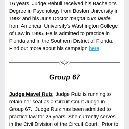
16 years. Judge Rebull received his Bachelor's 
Degree in Psychology from Boston University in 
1992 and his Juris Doctor 
magna cum laude
from American University's Washington College 
of Law in 1995. He is admitted to practice in 
Florida and in the Southern District of Florida. 
Find out more about his campaign 
here
.   
Group 67
Judge Mavel Ruiz
 Judge Ruiz is running
to 
retain her seat as a Circuit Court Judge in 
Group 67.  Judge Ruiz has been admitted to 
practice law for 25 years. She currently serves 
in the Civil Division of the Circuit Court.  Prior to 