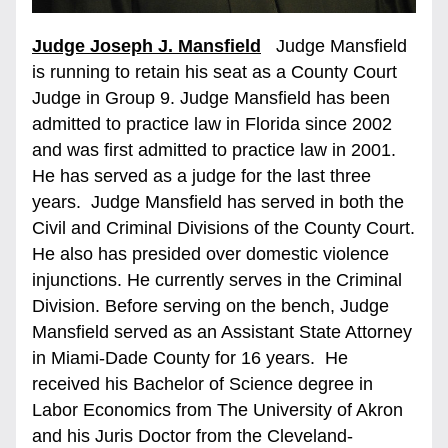
Judge Joseph J. Mansfield
   Judge Mansfield 
is running to retain his seat as a County Court 
Judge in Group 9. Judge Mansfield has been 
admitted to practice law in Florida since 2002 
and was first admitted to practice law in 2001. 
He has served as a judge for the last three 
years.  Judge Mansfield has served in both the 
Civil and Criminal Divisions of the County Court. 
He also has presided over domestic violence 
injunctions. He currently serves in the Criminal 
Division. Before serving on the bench, Judge 
Mansfield served as an Assistant State Attorney 
in Miami-Dade County for 16 years.  He 
received his Bachelor of Science degree in 
Labor Economics from The University of Akron 
and his Juris Doctor from the Cleveland-