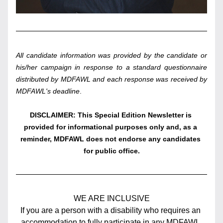
All candidate information was provided by the candidate or 
his/her campaign in response to a standard questionnaire 
distributed by MDFAWL and each response was received by 
MDFAWL's deadline
. 
DISCLAIMER: This Special Edition Newsletter is 
provided for informational purposes only and, as a 
reminder, MDFAWL does not endorse any candidates 
for public office.
WE ARE INCLUSIVE
If you are a person with a disability who requires an 
accommodation to fully participate in any MDFAWL 