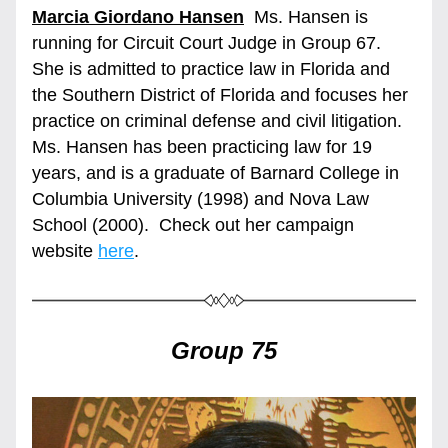
Marcia Giordano Hansen
  Ms. Hansen is 
running for Circuit Court Judge in Group 67. 
She is admitted to practice law in Florida and 
the Southern District of Florida and focuses her 
practice on criminal defense and civil litigation.  
Ms. Hansen has been practicing law for 19 
years, and is a graduate of Barnard College in 
Columbia University (1998) and Nova Law 
School (2000).  Check out her campaign 
website 
here
.
Group 75