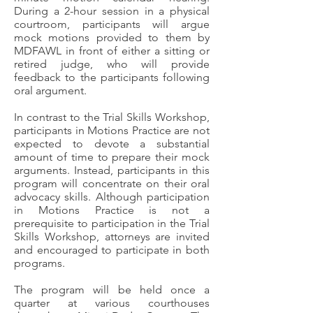
During a 2-hour session in a physical
courtroom, participants will argue
mock motions provided to them by
MDFAWL in front of either a sitting or
retired judge, who will provide
feedback to the participants following
oral argument.
In contrast to the Trial Skills Workshop,
participants in Motions Practice are not
expected to devote a substantial
amount of time to prepare their mock
arguments. Instead, participants in this
program will concentrate on their oral
advocacy skills. Although participation
in Motions Practice is not a
prerequisite to participation in the Trial
Skills Workshop, attorneys are invited
and encouraged to participate in both
programs.
The program will be held once a
quarter at various courthouses