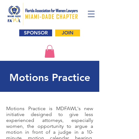
SPONSOR
JOIN
Motions Practice
Motions Practice is MDFAWL's new
initiative designed to give less
experienced attorneys, especially
women, the opportunity to argue a
motion in front of a judge in a 10-
minute motion calendar hearing.