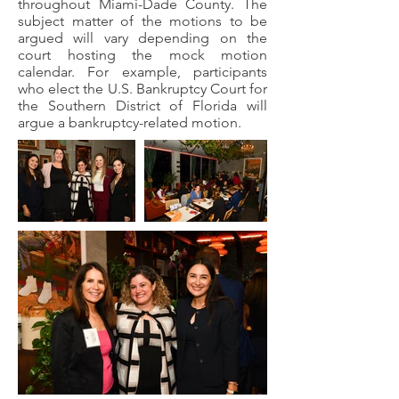
throughout Miami-Dade County. The
subject matter of the motions to be
argued will vary depending on the
court hosting the mock motion
calendar. For example, participants
who elect the U.S. Bankruptcy Court for
the Southern District of Florida will
argue a bankruptcy-related motion.