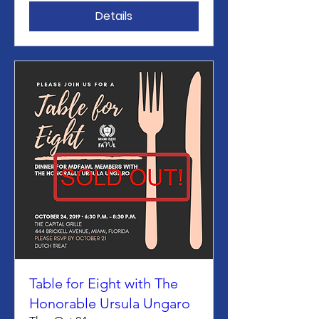
Details
Table for Eight with The
Honorable Ursula Ungaro