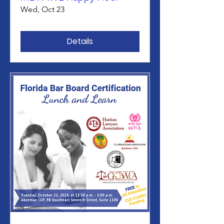
Wed, Oct 23
Details