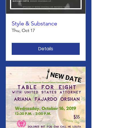
Style & Substance
Thu, Oct 17
Details