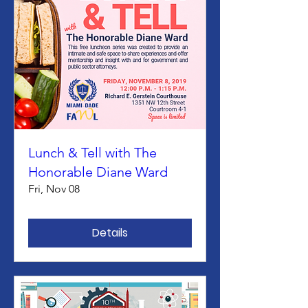
Lunch & Tell with The
Honorable Diane Ward
Fri, Nov 08
Details