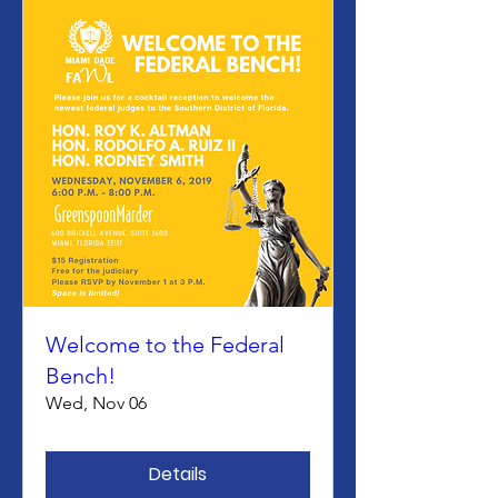
Welcome to the Federal
Bench!
Wed, Nov 06
Details