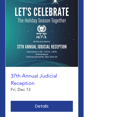
37th Annual Judicial
Reception
Fri, Dec 13
Details