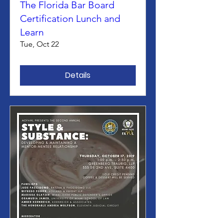
The Florida Bar Board
Certification Lunch and
Learn
Tue, Oct 22
Details