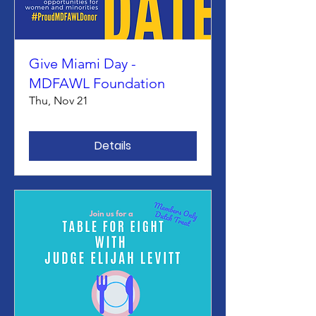
Give Miami Day -
MDFAWL Foundation
Thu, Nov 21
Details