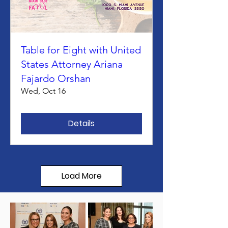
Table for Eight with United
States Attorney Ariana
Fajardo Orshan
Wed, Oct 16
Details
Load More