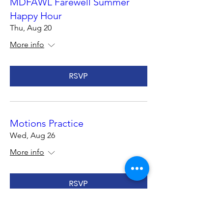
MDFAWL Farewell Summer
Happy Hour
Thu, Aug 20
More info
RSVP
Motions Practice
Wed, Aug 26
More info
RSVP