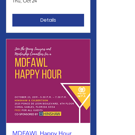
Thu, Oct 24
Details
MDFAWL Happy Hour