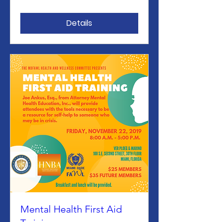
Details
Mental Health First Aid