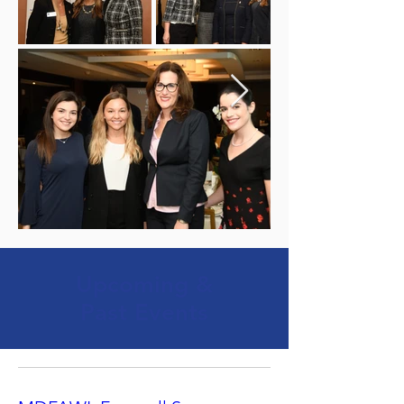
Upcoming &
Past Events