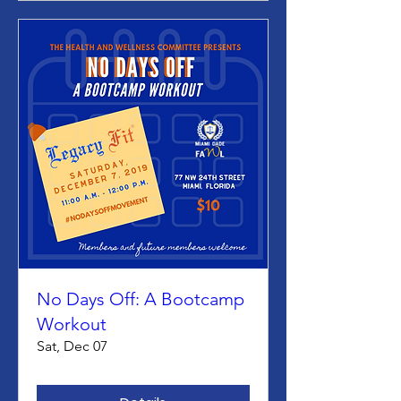
No Days Off: A Bootcamp
Workout
Sat, Dec 07