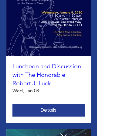
Luncheon and Discussion
with The Honorable
Robert J. Luck
Wed, Jan 08
Details