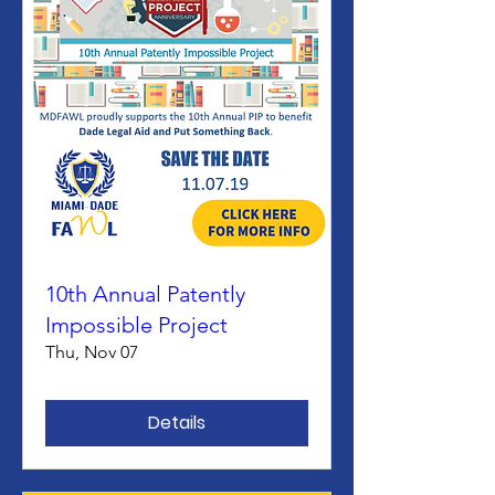
10th Annual Patently
Impossible Project
Thu, Nov 07
Details