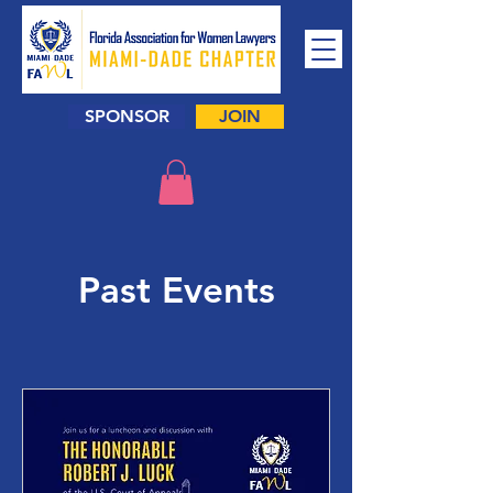
SPONSOR
JOIN
Past Events