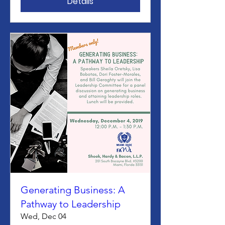
Details
Generating Business: A
Pathway to Leadership
Wed, Dec 04