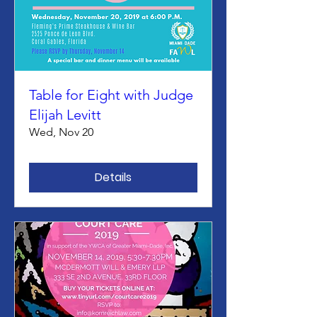
Table for Eight with Judge
Elijah Levitt
Wed, Nov 20
Details