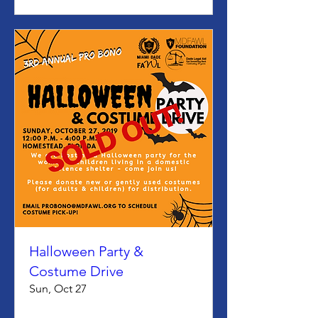
Halloween Party &
Costume Drive
Sun, Oct 27