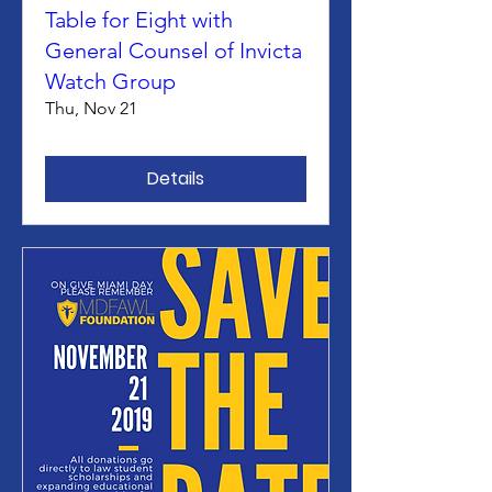
Table for Eight with
General Counsel of Invicta
Watch Group
Thu, Nov 21
Details