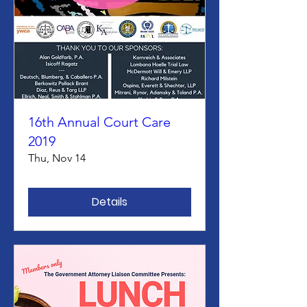
16th Annual Court Care
2019
Thu, Nov 14
Details