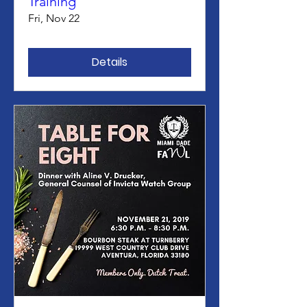
Training
Fri, Nov 22
Details