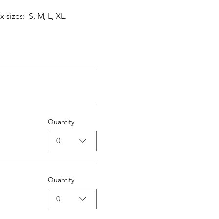
izes:  S, M, L, XL.   
Quantity
0
Quantity
0