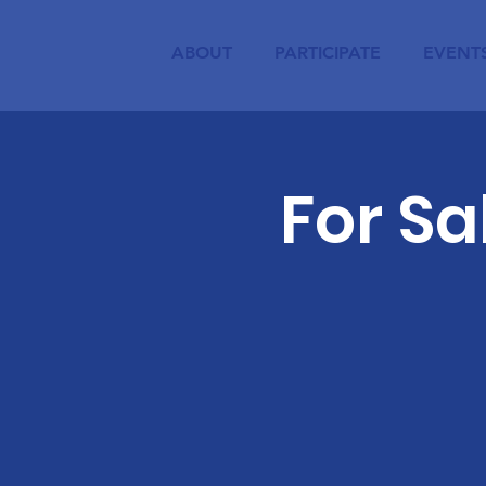
ABOUT
PARTICIPATE
EVENT
For S