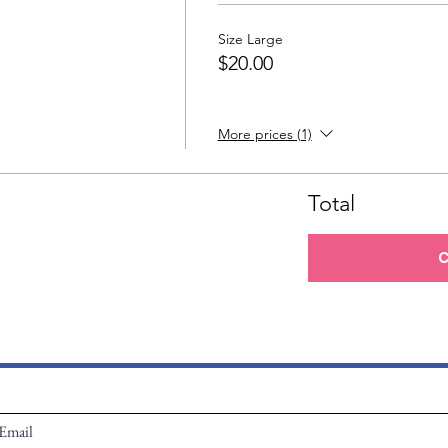
Size Large
$20.00
More prices (1)
Total
C