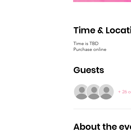
Time & Locat
Time is TBD
Purchase online
Guests
+ 26 o
About the ev