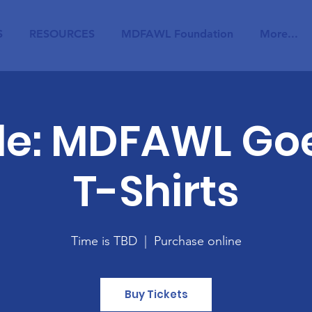
S
RESOURCES
MDFAWL Foundation
More...
ale: MDFAWL Goe
T-Shirts
Time is TBD
  |  
Purchase online
Buy Tickets