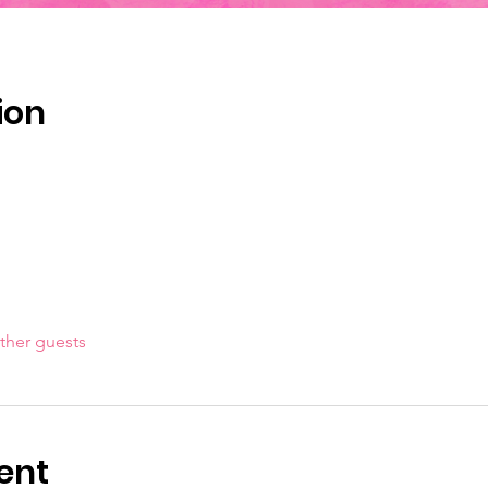
ion
ther guests
ent