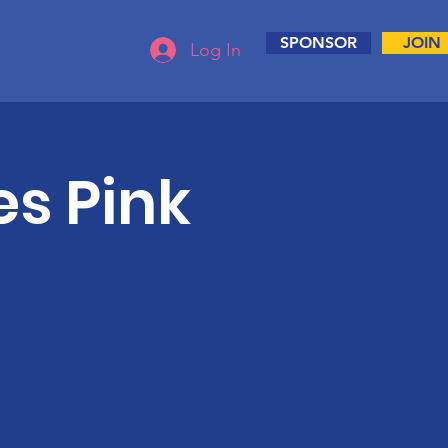
SPONSOR
JOIN
Log In
s Pink