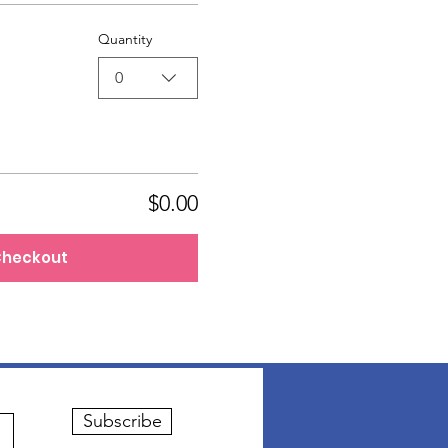
Quantity
0
$0.00
heckout
Subscribe