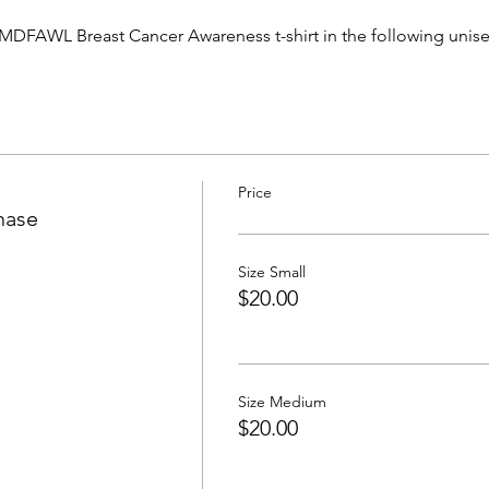
MDFAWL Breast Cancer Awareness t-shirt in the following unisex s
Price
hase
Size Small
$20.00
Size Medium
$20.00