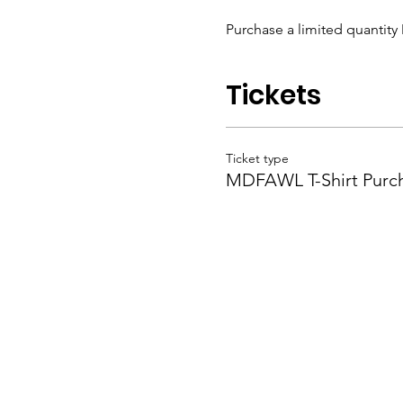
Purchase a limited quantity 
Tickets
Ticket type
MDFAWL T-Shirt Purc