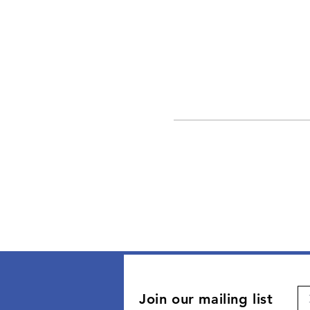
Join our mailing list