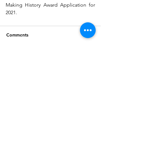
Making History Award Application for 
2021.
Comments
Write a comment...
Join our mailing list
Subscribe