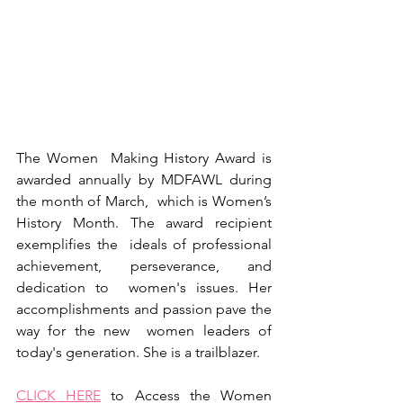
The Women  Making History Award is 
awarded annually by MDFAWL during 
the month of March,  which is Women’s 
History Month. The award recipient 
exemplifies the  ideals of professional 
achievement, perseverance, and 
dedication to  women's issues. Her 
accomplishments and passion pave the 
way for the new  women leaders of 
today's generation. She is a trailblazer.
CLICK HERE
 to Access the Women 