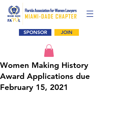
SPONSOR
JOIN
Women Making History
Award Applications due
February 15, 2021