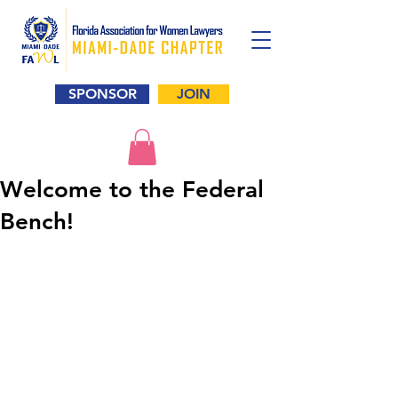
SPONSOR
JOIN
Welcome to the Federal
Bench!