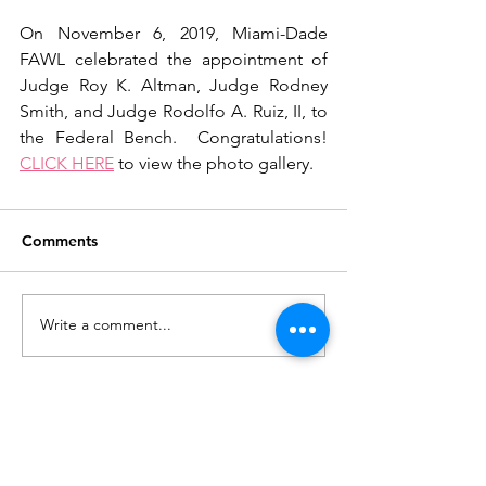
On November 6, 2019, Miami-Dade 
FAWL celebrated the appointment of 
Judge Roy K. Altman, Judge Rodney 
Smith, and Judge Rodolfo A. Ruiz, II, to 
the Federal Bench.  Congratulations! 
CLICK HERE
 to view the photo gallery.
Comments
Write a comment...
Join our mailing list