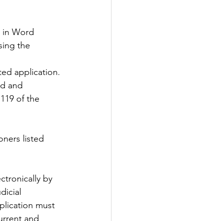
 in Word 
sing the 
ted application.
119 of the 
ners listed 
tronically by 
dicial 
plication must 
urrent and 