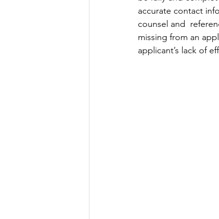
accurate contact inf
counsel and  referenc
missing from an appl
applicant’s lack of e