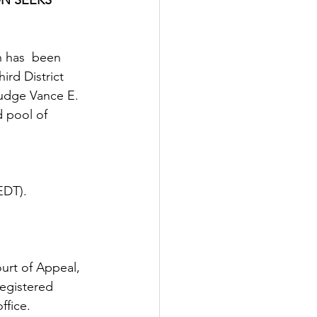
n has  been 
rd District 
Judge Vance E. 
 pool of 
EDT). 
ourt of Appeal, 
egistered  
ffice.