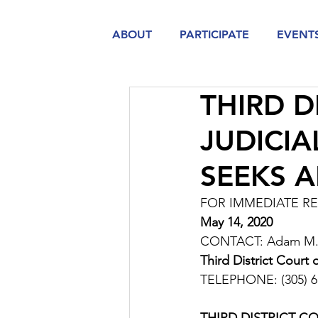
ABOUT
PARTICIPATE
EVENT
THIRD D
JUDICI
SEEKS 
FOR IMMEDIATE R
May 14, 2020
CONTACT: Adam M. F
Third District Court
TELEPHONE: (305) 6
THIRD DISTRICT C