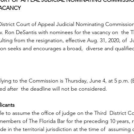
VACANCY 
District Court of Appeal Judicial Nominating Commissio
. Ron DeSantis with nominees for the vacancy on  the Thi
lting from the resignation, effective Aug. 31, 2020, of  
on seeks and encourages a broad,  diverse and qualified
lying to the Commission is Thursday, June 4, at 5 p.m. (
ed after  the deadline will not be considered.
licants
ble to assume the office of judge on the Third  District C
members of The Florida Bar for the preceding 10 years, r
e in the territorial jurisdiction at the time of  assuming o