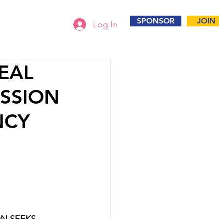
SPONSOR
JOIN
Log In
PEAL
SSION
NCY
N SEEKS 