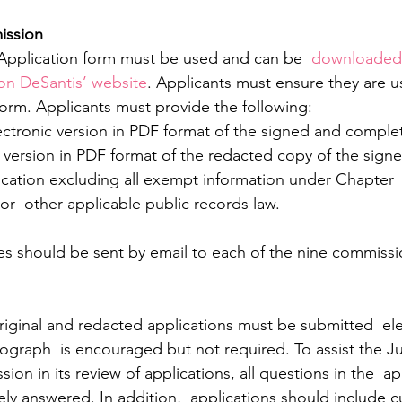
mission
 Application form must be used and can be 
 downloaded
on DeSantis’ website
. Applicants must ensure they are u
form. Applicants must provide the following:
lectronic version in PDF format of the signed and comple
cation excluding all exempt information under Chapter  
 or  other applicable public records law.
es should be sent by email to each of the nine commissio
iginal and redacted applications must be submitted  elec
ograph  is encouraged but not required. To assist the Ju
n in its review of applications, all questions in the  ap
ely answered. In addition,  applications should include c