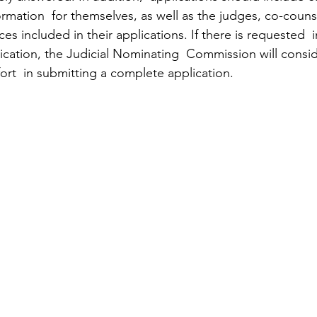
ormation  for themselves, as well as the judges, co-coun
es included in their applications. If there is requested  
ication, the Judicial Nominating  Commission will consid
ffort  in submitting a complete application.