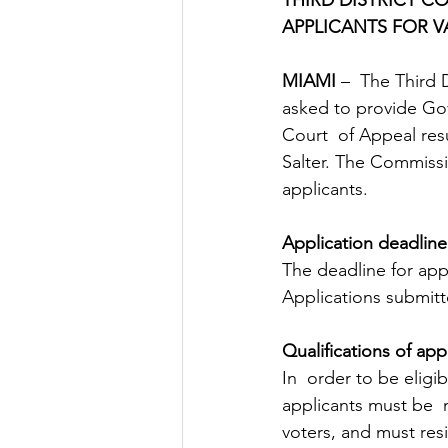
APPLICANTS FOR 
MIAMI 
–  The Third 
asked to provide Gov
Court  of Appeal resu
Salter. The Commissi
applicants.
Application deadline
The deadline for app
Applications submitt
Qualifications of app
In  order to be eligi
applicants must be  
voters, and must resid