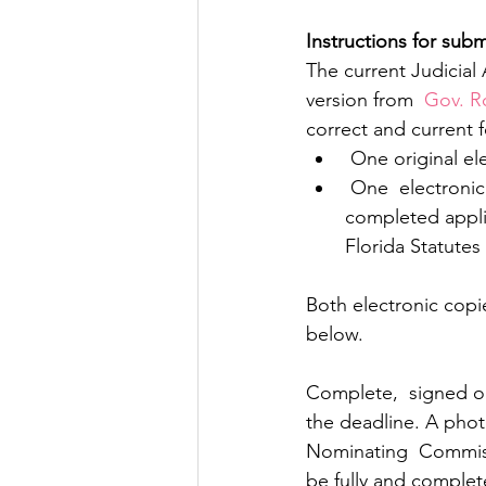
Instructions for sub
The current Judicial
version from 
 Gov. R
correct and current 
 One original e
 One  electronic version in PDF format of the redacted copy of the signed and  
completed appli
Florida Statutes
Both electronic copi
below.
Complete,  signed or
the deadline. A phot
Nominating  Commissio
be fully and complet