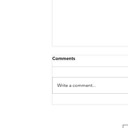
Comments
Write a comment...