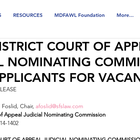
S
RESOURCES
MDFAWL Foundation
More...
ISTRICT COURT OF AP
AL NOMINATING COMMI
APPLICANTS FOR VACA
ELEASE
oslid, Chair, 
afoslid@sfslaw.com
 of Appeal Judicial Nominating Commission 
14-1402
OURT OF APPEAL JUDICIAL NOMINATING COMMISSIO