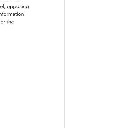
sel, opposing 
information 
er the 