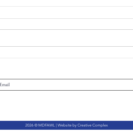
2026 © MDFAWL | Website by
Creative Complex