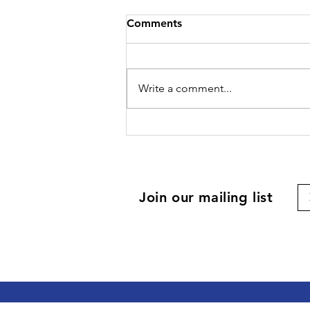
Comments
Write a comment...
Join our mailing list