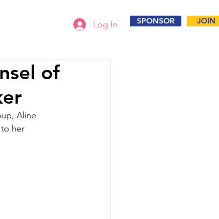
SPONSOR
JOIN
Log In
nsel of
ker
up, Aline 
to her 