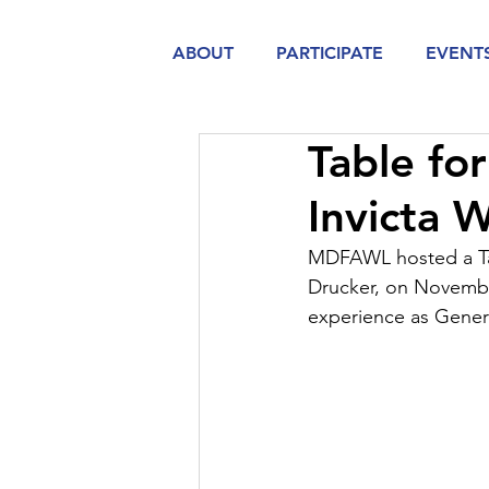
ABOUT
PARTICIPATE
EVENT
Table fo
Invicta 
MDFAWL hosted a Tab
Drucker, on November
experience as Gener