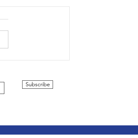
Subscribe