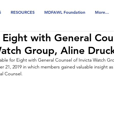
S
RESOURCES
MDFAWL Foundation
More...
r Eight with General Cou
Watch Group, Aline Druc
le for Eight with General Counsel of Invicta Watch Gro
 21, 2019 in which members gained valuable insight as 
al Counsel.