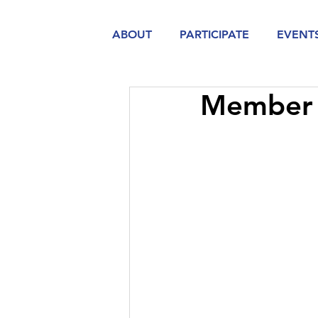
ABOUT
PARTICIPATE
EVENT
Member 