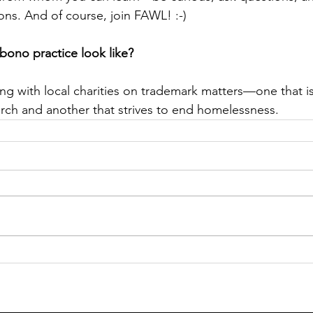
ns. And of course, join FAWL! :-)
bono practice look like?
ing with local charities on trademark matters—one that i
rch and another that strives to end homelessness.