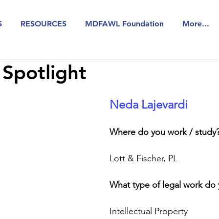
S
RESOURCES
MDFAWL Foundation
More...
Spotlight
Neda Lajevardi 
Where do you work / study
Lott & Fischer, PL
What type of legal work do
Intellectual Property