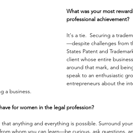
What was your most reward
professional achievement? 
It's a tie.  Securing a trade
—despite challenges from t
States Patent and Trademark
client whose entire busines
around that mark, and being
speak to an enthusiastic gro
entrepreneurs about the inte
g a business. 
have for women in the legal profession?
hat anything and everything is possible. Surround yours
s from whom you can learn—be curious, ask questions, a