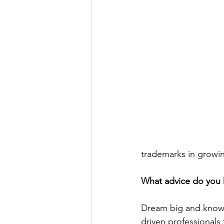
trademarks in growin
What advice do you 
Dream big and know t
driven professional