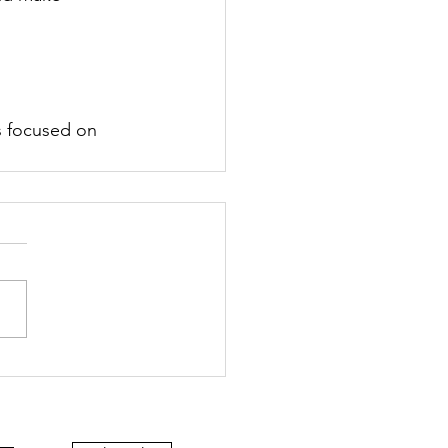
s focused on 