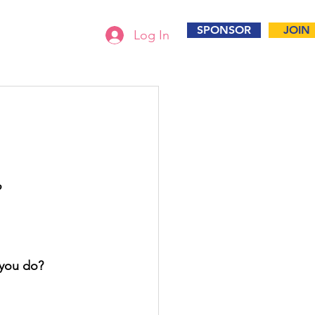
SPONSOR
JOIN
Log In
?
 you do? 