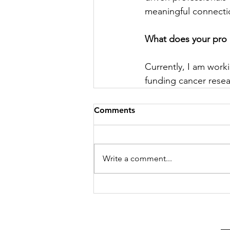
meaningful connectio
What does your pro 
Currently, I am work
funding cancer resea
Comments
Write a comment...