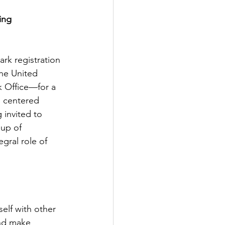
ing 
mark registration
he United 
 Office—for a 
s centered 
 invited to 
up of 
gral role of 
elf with other 
nd make 