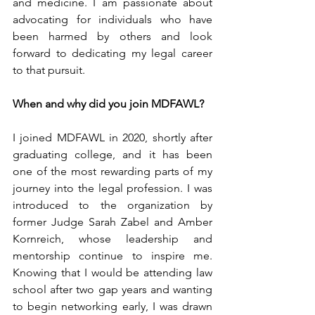
and medicine. I am passionate about 
advocating for individuals who have 
been harmed by others and look 
forward to dedicating my legal career 
to that pursuit.
When and why did you join MDFAWL?
I joined MDFAWL in 2020, shortly after 
graduating college, and it has been 
one of the most rewarding parts of my 
journey into the legal profession. I was 
introduced to the organization by 
former Judge Sarah Zabel and Amber 
Kornreich, whose leadership and 
mentorship continue to inspire me. 
Knowing that I would be attending law 
school after two gap years and wanting 
to begin networking early, I was drawn 