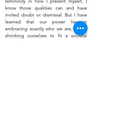
femininity in how I present myself, I 
know those qualities can and have 
invited doubt or dismissal. But I have 
learned that our power lies in 
embracing exactly who we are, not in 
shrinking ourselves to fit a societal 
mold. 
Two quotes from Justice Ruth Bader 
Ginsburg continue to guide me: 
“Women belong in all places where 
decisions are being made,” and, “My 
mother told me to be a lady. And for 
her, that meant be your own person, be 
independent.” The second quote 
resonates with me deeply, as it reflects 
exactly what my own mom has always 
taught me and what I have come to 
embody. But true independence 