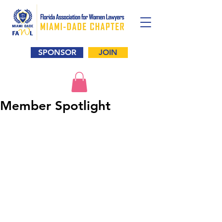
SPONSOR
JOIN
Member Spotlight