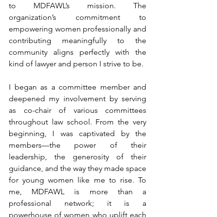
to MDFAWL’s mission. The 
organization’s commitment to 
empowering women professionally and 
contributing meaningfully to the 
community aligns perfectly with the 
kind of lawyer and person I strive to be. 
I began as a committee member and 
deepened my involvement by serving 
as co-chair of various committees 
throughout law school. From the very 
beginning, I was captivated by the 
members—the power of their 
leadership, the generosity of their 
guidance, and the way they made space 
for young women like me to rise. To 
me, MDFAWL is more than a 
professional network; it is a 
powerhouse of women who uplift each 