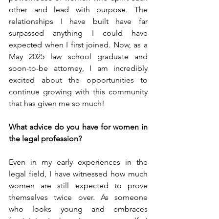
other and lead with purpose. The 
relationships I have built have far 
surpassed anything I could have 
expected when I first joined. Now, as a 
May 2025 law school graduate and 
soon-to-be attorney, I am incredibly 
excited about the opportunities to 
continue growing with this community 
that has given me so much!
What advice do you have for women in 
the legal profession?
Even in my early experiences in the 
legal field, I have witnessed how much 
women are still expected to prove 
themselves twice over. As someone 
who looks young and embraces 