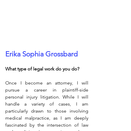
Erika Sophia Grossbard
What type of legal work do you do?
Once I become an attorney, I will 
pursue a career in plaintiff-side 
personal injury litigation. While I will 
handle a variety of cases, I am 
particularly drawn to those involving 
medical malpractice, as I am deeply 
fascinated by the intersection of law 