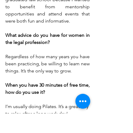
to benefit from mentorship 
opportunities and attend events that 
were both fun and informative.
What advice do you have for women in 
the legal profession?
Regardless of how many years you have 
been practicing, be willing to learn new 
things. It’s the only way to grow. 
When you have 30 minutes of free time, 
how do you use it?
I’m usually doing Pilates. It’s a great way 
to relax after a long work day!