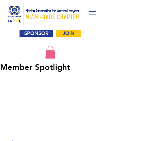
SPONSOR
JOIN
Member Spotlight