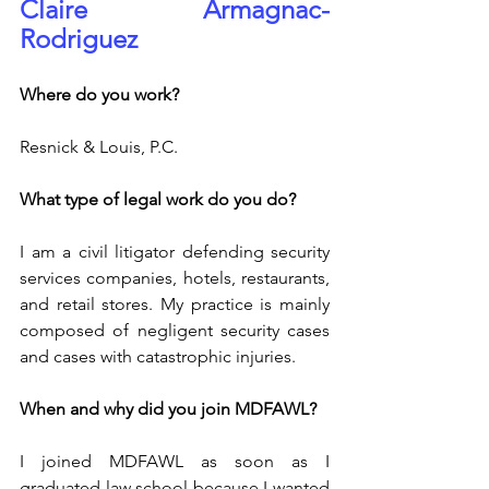
Claire Armagnac-
Rodriguez
Where do you work?
Resnick & Louis, P.C.
What type of legal work do you do? 
I am a civil litigator defending security 
services companies, hotels, restaurants, 
and retail stores. My practice is mainly 
composed of negligent security cases 
and cases with catastrophic injuries.
When and why did you join MDFAWL?
I joined MDFAWL as soon as I 
graduated law school because I wanted 