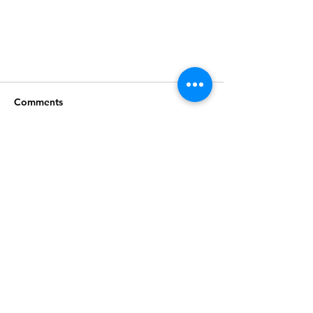
Comments
Write a comment...
Join our mailing list
Subscribe