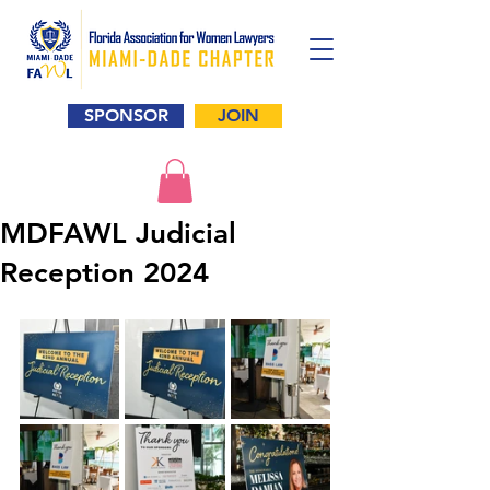
SPONSOR
JOIN
MDFAWL Judicial
Reception 2024