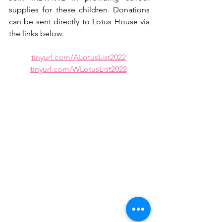
supplies for these children. Donations 
can be sent directly to Lotus House via 
the links below:
tinyurl.com/ALotusList2022
tinyurl.com/WLotusList2022