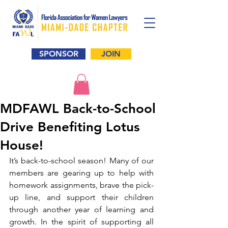
SPONSOR
JOIN
MDFAWL Back-to-School
Drive Benefiting Lotus
House!
It’s back-to-school season! Many of our 
members are gearing up to help with 
homework assignments, brave the pick-
up line, and support their children 
through another year of learning and 
growth. In the spirit of supporting all 