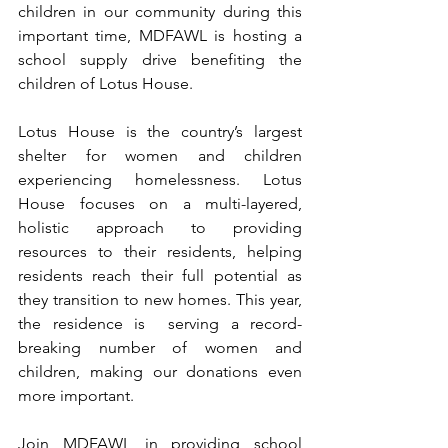
children in our community during this 
important time, MDFAWL is hosting a 
school supply drive benefiting the 
children of Lotus House. 
Lotus House is the country’s largest 
shelter for women and children 
experiencing homelessness. Lotus 
House focuses on a multi-layered, 
holistic approach to providing 
resources to their residents, helping 
residents reach their full potential as 
they transition to new homes. This year, 
the residence is  serving a record-
breaking number of women and 
children, making our donations even 
more important. 
Join MDFAWL in providing school 