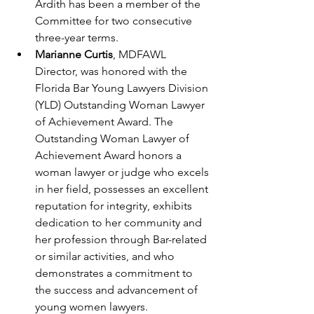
Ardith has been a member of the 
Committee for two consecutive 
three-year terms.
Marianne Curtis
, MDFAWL 
Director, was honored with the 
Florida Bar Young Lawyers Division 
(YLD) Outstanding Woman Lawyer 
of Achievement Award. The 
Outstanding Woman Lawyer of 
Achievement Award honors a 
woman lawyer or judge who excels 
in her field, possesses an excellent 
reputation for integrity, exhibits 
dedication to her community and 
her profession through Bar-related 
or similar activities, and who 
demonstrates a commitment to 
the success and advancement of 
young women lawyers.