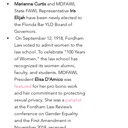
Marianne Curtis
 and MDFAWL 
State FAWL Representative 
Iris 
Elijah
 have been newly elected to 
the Florida Bar YLD Board of 
Governors. 
 On September 12, 1918, Fordham 
Law voted to admit women to the 
law school. To celebrate “100 Years 
of Women,” the law school has 
recognized its women alumni, 
faculty, and students. MDFAWL 
President 
Elisa D’Amico
 was 
featured
 for her pro bono work 
and her commitment to protecting 
sexual privacy. She was a 
panelist
at the Fordham Law Review’s 
conference on Gender Equality 
and the First Amendment in 
November 2018, received 