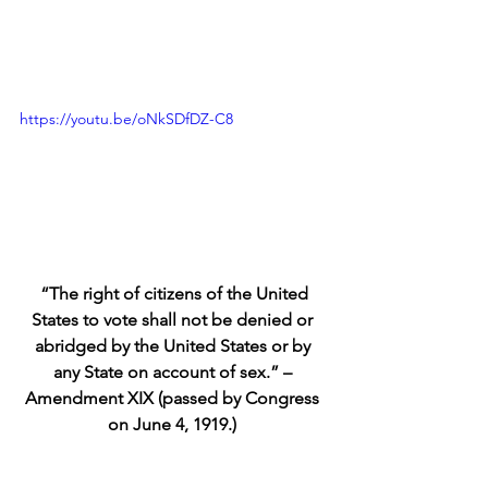
https://youtu.be/oNkSDfDZ-C8
“The right of citizens of the United 
States to vote shall not be denied or 
abridged by the United States or by 
any State on account of sex.” – 
Amendment XIX (passed by Congress 
on June 4, 1919.)