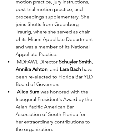
motion practice, jury instructions, 
post-trial motion practice, and 
proceedings supplementary. She 
joins Shutts from Greenberg 
Traurig, where she served as chair 
of its Miami Appellate Department 
and was a member of its National 
Appellate Practice. 
 MDFAWL Director 
Schuyler Smith, 
Annika Ashton
, and 
Lara Bach
 have 
been re-elected to Florida Bar YLD 
Board of Governors.
Alice Sum
 was honored with the 
Inaugural President's Award by the 
Asian Pacific American Bar 
Association of South Florida for 
her extraordinary contributions to 
the organization. 