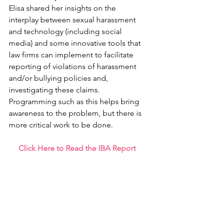
Elisa shared her insights on the 
interplay between sexual harassment 
and technology (including social 
media) and some innovative tools that 
law firms can implement to facilitate 
reporting of violations of harassment 
and/or bullying policies and, 
investigating these claims. 
Programming such as this helps bring 
awareness to the problem, but there is 
more critical work to be done.
Click Here to Read the IBA Report