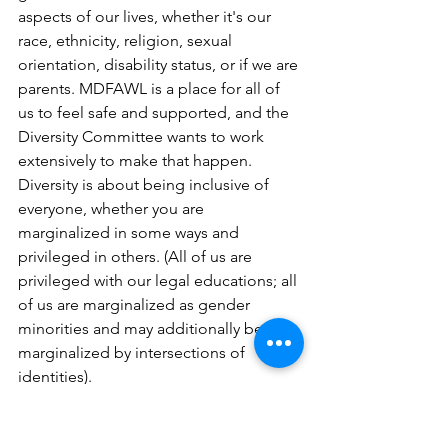
aspects of our lives, whether it's our 
race, ethnicity, religion, sexual 
orientation, disability status, or if we are 
parents. MDFAWL is a place for all of 
us to feel safe and supported, and the 
Diversity Committee wants to work 
extensively to make that happen. 
Diversity is about being inclusive of 
everyone, whether you are 
marginalized in some ways and 
privileged in others. (All of us are 
privileged with our legal educations; all 
of us are marginalized as gender 
minorities and may additionally be 
marginalized by intersections of 
identities).
I believe in diversity and inclusion 