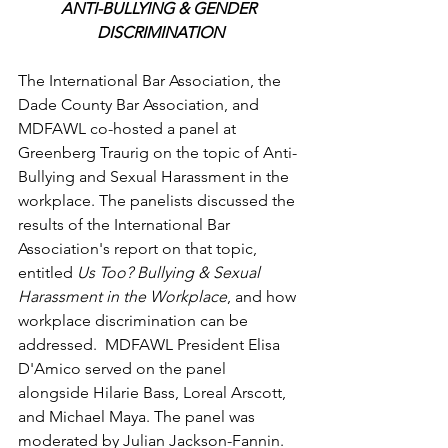
ANTI-BULLYING & GENDER 
DISCRIMINATION
The International Bar Association, the 
Dade County Bar Association, and 
MDFAWL co-hosted a panel at 
Greenberg Traurig on the topic of Anti-
Bullying and Sexual Harassment in the 
workplace. The panelists discussed the 
results of the International Bar 
Association's report on that topic, 
entitled 
Us Too? Bullying & Sexual 
Harassment in the Workplace
, and how 
workplace discrimination can be 
addressed.  MDFAWL President Elisa 
D'Amico served on the panel 
alongside Hilarie Bass, Loreal Arscott, 
and Michael Maya. The panel was 
moderated by Julian Jackson-Fannin. 