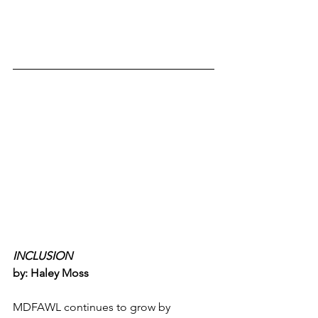
INCLUSION 
by: Haley Moss
MDFAWL continues to grow by 