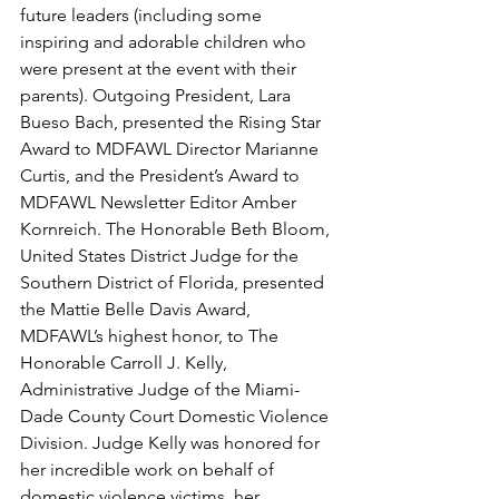
future leaders (including some 
inspiring and adorable children who 
were present at the event with their 
parents). Outgoing President, Lara 
Bueso Bach, presented the Rising Star 
Award to MDFAWL Director Marianne 
Curtis, and the President’s Award to 
MDFAWL Newsletter Editor Amber 
Kornreich. The Honorable Beth Bloom, 
United States District Judge for the 
Southern District of Florida, presented 
the Mattie Belle Davis Award, 
MDFAWL’s highest honor, to The 
Honorable Carroll J. Kelly, 
Administrative Judge of the Miami-
Dade County Court Domestic Violence 
Division. Judge Kelly was honored for 
her incredible work on behalf of 
domestic violence victims, her 