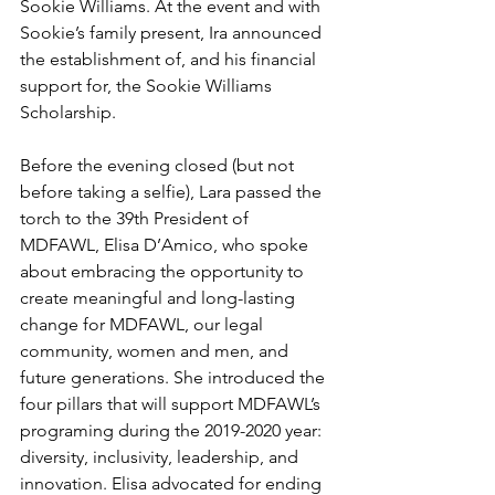
Sookie Williams. At the event and with 
Sookie’s family present, Ira announced 
the establishment of, and his financial 
support for, the Sookie Williams 
Scholarship.
Before the evening closed (but not 
before taking a selfie), Lara passed the 
torch to the 39th President of 
MDFAWL, Elisa D’Amico, who spoke 
about embracing the opportunity to 
create meaningful and long-lasting 
change for MDFAWL, our legal 
community, women and men, and 
future generations. She introduced the 
four pillars that will support MDFAWL’s 
programing during the 2019-2020 year: 
diversity, inclusivity, leadership, and 
innovation. Elisa advocated for ending 