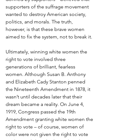
supporters of the suffrage movement 
wanted to destroy American society, 
politics, and morals. The truth, 
however, is that these brave women 
aimed to fix the system, not to break it.
Ultimately, winning white women the 
right to vote involved three 
generations of brilliant, fearless 
women. Although Susan B. Anthony 
and Elizabeth Cady Stanton penned 
the Nineteenth Amendment in 1878, it 
wasn’t until decades later that their 
dream became a reality. On June 4, 
1919, Congress passed the 19th 
Amendment granting white women the 
right to vote – of course, women of 
color were not given the right to vote 