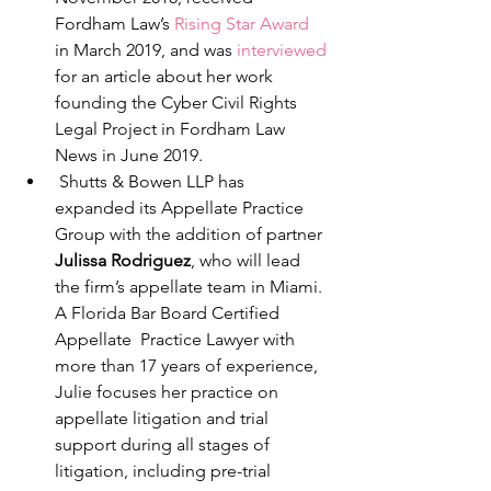
Fordham Law’s 
Rising Star Award
in March 2019, and was 
interviewed
for an article about her work 
founding the Cyber Civil Rights 
Legal Project in Fordham Law 
News in June 2019. 
 Shutts & Bowen LLP has 
expanded its Appellate Practice 
Group with the addition of partner 
Julissa Rodriguez
, who will lead 
the firm’s appellate team in Miami. 
A Florida Bar Board Certified 
Appellate  Practice Lawyer with 
more than 17 years of experience, 
Julie focuses her practice on 
appellate litigation and trial 
support during all stages of 
litigation, including pre-trial 