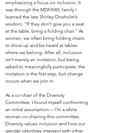
emphasizing a focus on inclusion. It 
was through the MDFAWL family I 
learned the late Shirley Chisholm’s 
wisdom: “If they don’t give you a seat 
at the table, bring a folding chair.” As 
women, we often bring folding chairs 
to show up and be heard at tables 
where we belong. After all, inclusion 
isn’t merely an invitation, but being 
asked to meaningfully participate; the 
invitation is the first step, but change 
occurs when we join in.
As a co-chair of the Diversity 
Committee, I found myself confronting 
an initial assumption— I’m a white 
woman co-chairing this committee. 
Diversity values inclusion and how our 
gender identities intersect with other 