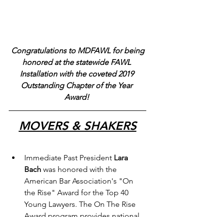
Congratulations to MDFAWL for being 
honored at the statewide FAWL 
Installation with the coveted 2019 
Outstanding Chapter of the Year 
Award!
MOVERS & SHAKERS
Immediate Past President 
Lara 
Bach
 was honored with the 
American Bar Association's "On 
the Rise" Award for the Top 40 
Young Lawyers. The On The Rise 
Award program provides national 