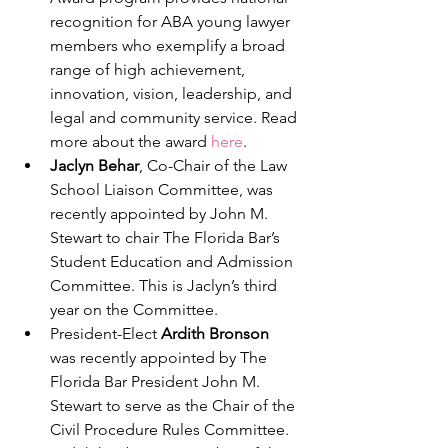
recognition for ABA young lawyer 
members who exemplify a broad 
range of high achievement, 
innovation, vision, leadership, and 
legal and community service. Read 
more about the award 
here
. 
Jaclyn Behar
, Co-Chair of the Law 
School Liaison Committee, was 
recently appointed by John M. 
Stewart to chair The Florida Bar’s 
Student Education and Admission 
Committee. This is Jaclyn’s third 
year on the Committee.
President-Elect 
Ardith Bronson
was recently appointed by The 
Florida Bar President John M. 
Stewart to serve as the Chair of the 
Civil Procedure Rules Committee. 