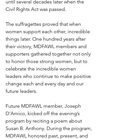
until several decades later when the 
Civil Rights Act was passed.
The suffragettes proved that when 
women support each other, incredible 
things later. One hundred years after 
their victory, MDFAWL members and 
supporters gathered together not only 
to honor those strong women, but to 
celebrate the incredible women 
leaders who continue to make positive 
change each and every day and our 
future leaders.
Future MDFAWL member, Joseph 
D’Amico, kicked off the evening’s 
program by reciting a poem about 
Susan B. Anthony. During the program, 
MDFAWL honored past, present, and 