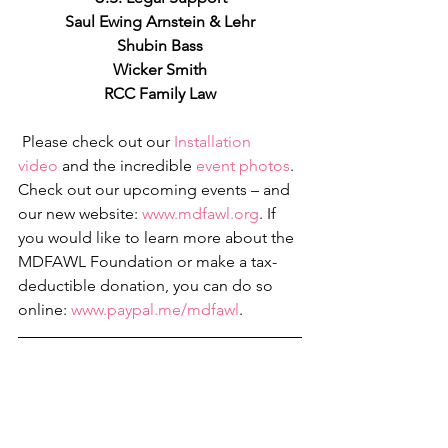
Saul Ewing Arnstein & Lehr
Shubin Bass
Wicker Smith
RCC Family Law
 Please check out our 
I
nstallation 
video
 and the incredible 
event photos
. 
Check out our upcoming events – and 
our new website: 
www.mdfawl.org
. If 
you would like to learn more about the 
MDFAWL Foundation or make a tax-
deductible donation, you can do so 
online: 
www.paypal.me/mdfawl
.