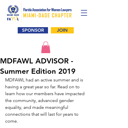
SPONSOR
JOIN
MDFAWL ADVISOR -
Summer Edition 2019
MDFAWL had an active summer and is 
having a great year so far. Read on to 
learn how our members have impacted 
the community, advanced gender 
equality, and made meaningful 
connections that will last for years to 
come. 