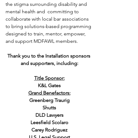
the stigma surrounding disability and 
mental health and  committing to 
collaborate with local bar associations 
to bring solutions-based programming 
designed to train, mentor, empower, 
and support MDFAWL members.
Thank you to the Installation sponsors 
and supporters, including:
Title Sponsor:
K&L Gates
Grand Benefactors:
Greenberg Traurig
Shutts
DLD Lawyers
Leesfield Scolaro
Carey Rodriguez
U.S. Legal Support