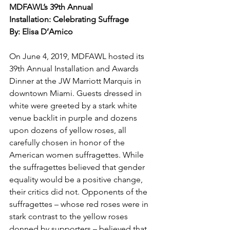
MDFAWL’s 39th Annual 
Installation: Celebrating Suffrage
By: Elisa D’Amico
On June 4, 2019, MDFAWL hosted its 
39th Annual Installation and Awards 
Dinner at the JW Marriott Marquis in 
downtown Miami. Guests dressed in 
white were greeted by a stark white 
venue backlit in purple and dozens 
upon dozens of yellow roses, all 
carefully chosen in honor of the 
American women suffragettes. While 
the suffragettes believed that gender 
equality would be a positive change, 
their critics did not. Opponents of the 
suffragettes – whose red roses were in 
stark contrast to the yellow roses 
donned by supporters – believed that 