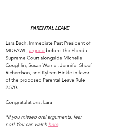
PARENTAL LEAVE
Lara Bach, Immediate Past President of 
MDFAWL, 
argued
 before The Florida 
Supreme Court alongside Michelle 
Coughlin, Susan Warner, Jennifer Shoaf 
Richardson, and Kyleen Hinkle in favor 
of the proposed Parental Leave Rule 
2.570. 
Congratulations, Lara!
*If you missed oral arguments, fear 
not! You can watch 
here
.