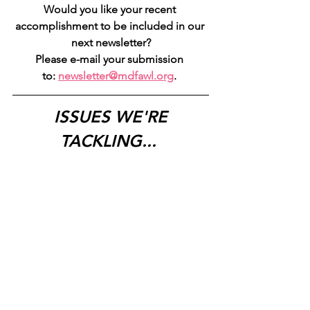
Would you like your recent 
accomplishment to be included in our 
next newsletter?
Please e-mail your submission 
to: 
newsletter@mdfawl.org
. 
ISSUES WE'RE 
TACKLING...