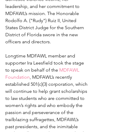
leadership, and her commitment to 
MDFAWL’s mission. The Honorable 
Rodolfo A. ("Rudy") Ruiz II, United 
States District Judge for the Southern 
District of Florida swore in the new 
officers and directors.
Longtime MDFAWL member and 
supporter Ira Leesfield took the stage 
to speak on behalf of the 
MDFAWL 
Foundation
, MDFAWL’s recently 
established 501(c)(3) corporation, which 
will continue to help grant scholarships 
to law students who are committed to 
women’s rights and who embody the 
passion and perseverance of the 
trailblazing suffragettes, MDFAWL’s 
past presidents, and the inimitable 