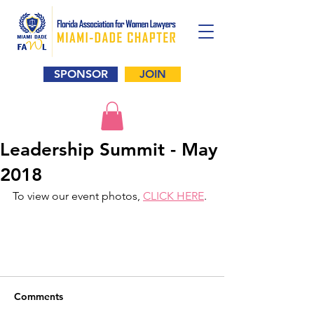
SPONSOR
JOIN
Leadership Summit - May
2018
To view our event photos, 
CLICK HERE
. 
Comments