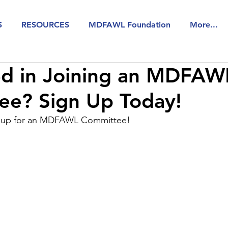
S
RESOURCES
MDFAWL Foundation
More...
ed in Joining an MDFAW
ee? Sign Up Today!
n up for an MDFAWL Committee!