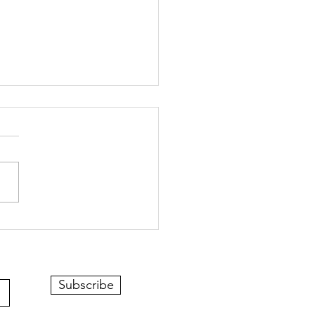
Subscribe