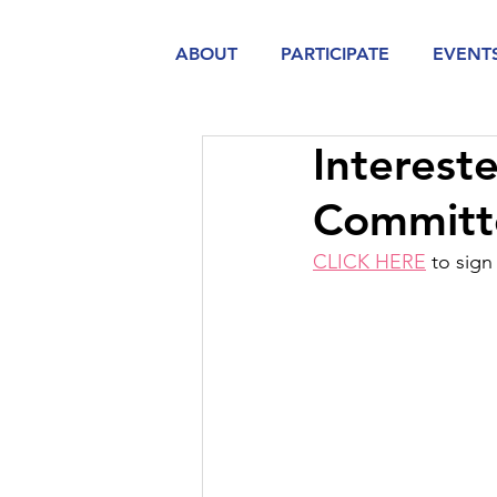
ABOUT
PARTICIPATE
EVENT
Interest
Committ
CLICK HERE
 to sig