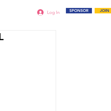
SPONSOR
JOIN
Log In
L