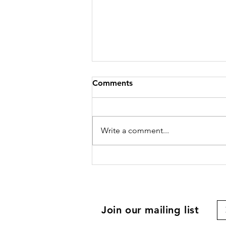
Comments
Write a comment...
Join our mailing list