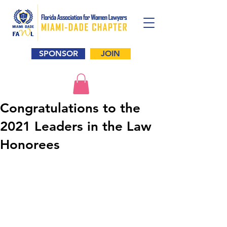
SPONSOR
JOIN
Congratulations to the
2021 Leaders in the Law
Honorees