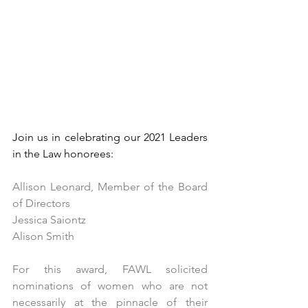
Join us in celebrating our 2021 Leaders 
in the Law honorees: 
Allison Leonard, Member of the Board 
of Directors
Jessica Saiontz
Alison Smith
For this award, FAWL solicited 
nominations of women who are not 
necessarily at the pinnacle of their 