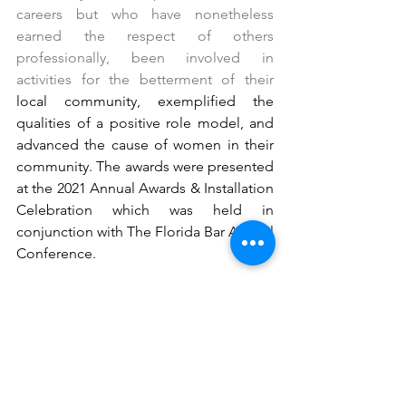
careers but who have nonetheless 
earned the respect of others 
professionally, been involved in 
activities for the betterment of their 
local community, exemplified the 
qualities of a positive role model, and 
advanced the cause of women in their 
community. The awards were presented 
at the 2021 Annual Awards & Installation 
Celebration which was held in 
conjunction with The Florida Bar Annual 
Conference. 
Comments
Write a comment...