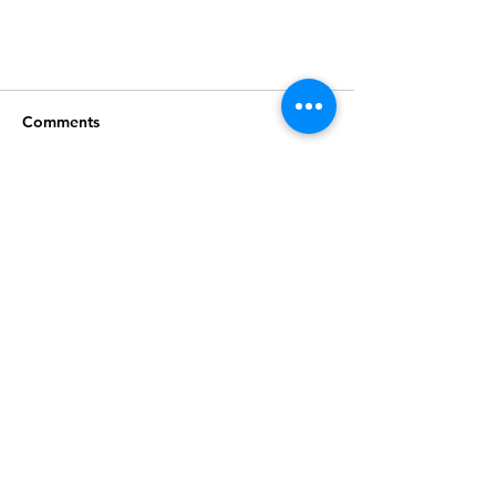
Comments
Write a comment...
Join our mailing list
Subscribe