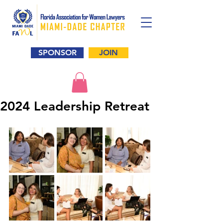
SPONSOR
JOIN
2024 Leadership Retreat