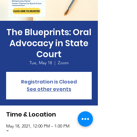
The Blueprints: Oral
Advocacy in State
Court
Tue, May 18
  |  
Zoom
Registration is Closed
See other events
Time & Location
May 18, 2021, 12:00 PM – 1:00 PM
Zoom