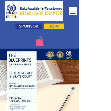
SPONSOR
JOIN