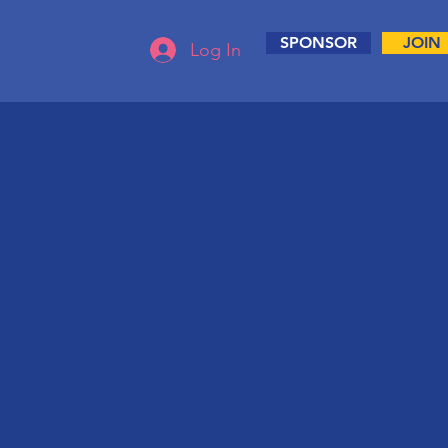
SPONSOR
JOIN
Log In