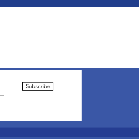
Subscribe