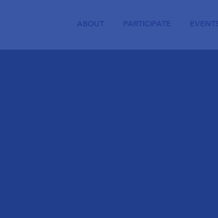
ABOUT
PARTICIPATE
EVENT