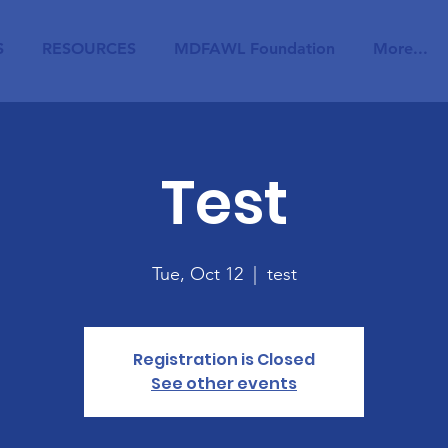
S
RESOURCES
MDFAWL Foundation
More...
Test
Tue, Oct 12
  |  
test
Registration is Closed
See other events