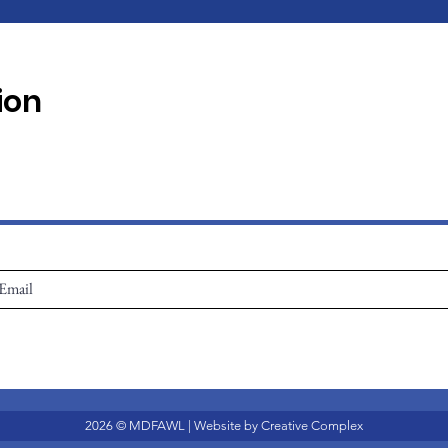
ion
2026 © MDFAWL | Website by
Creative Complex