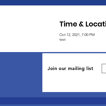
Time & Locat
Oct 12, 2021, 7:00 PM
test
Join our mailing list