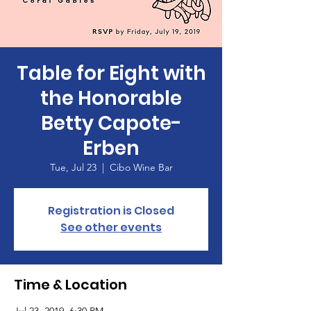
Table for Eight with
the Honorable
Betty Capote-
Erben
Tue, Jul 23
  |  
Cibo Wine Bar
Registration is Closed
See other events
Time & Location
Jul 23, 2019, 6:30 PM