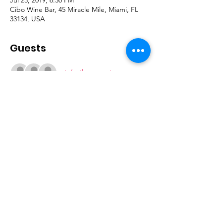
Cibo Wine Bar, 45 Miracle Mile, Miami, FL
33134, USA
Guests
+ 6 other guests
Join our mailing list
Subscribe