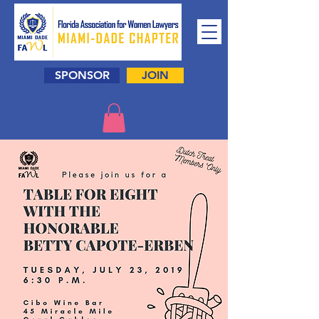
SPONSOR
JOIN