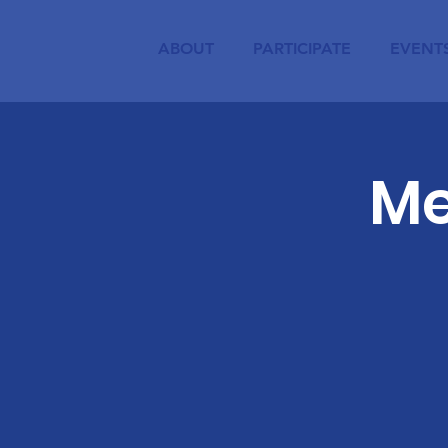
ABOUT
PARTICIPATE
EVENT
Me