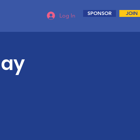
SPONSOR
JOIN
Log In
day