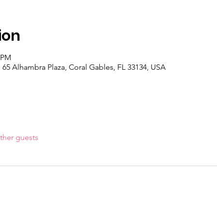
ion
0 PM
 65 Alhambra Plaza, Coral Gables, FL 33134, USA
ther guests