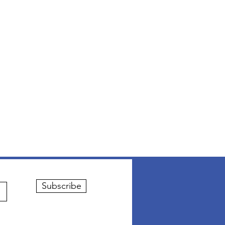
Subscribe