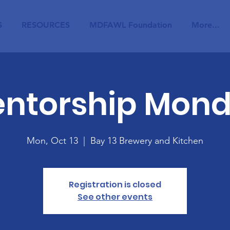
S
RESOURCES
MDFAWL Foundation
More...
ntorship Mon
Mon, Oct 13
  |  
Bay 13 Brewery and Kitchen
Registration is closed
See other events