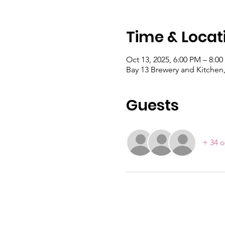
Time & Locat
Oct 13, 2025, 6:00 PM – 8:0
Bay 13 Brewery and Kitchen,
Guests
+ 34 o