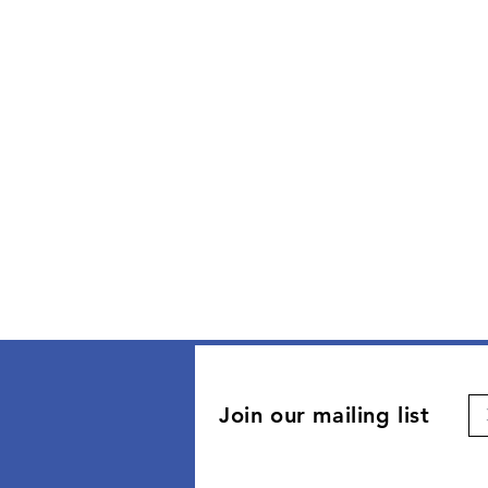
Join our mailing list