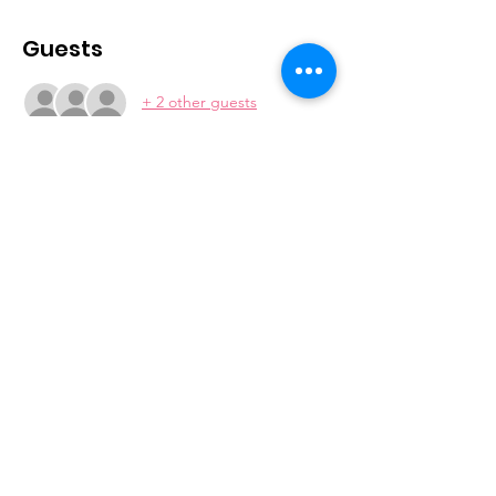
Guests
+ 2 other guests
Join our mailing list
Subscribe