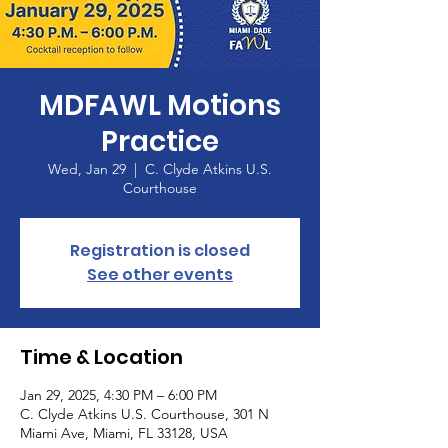
MDFAWL Motions
Practice
Wed, Jan 29
  |  
C. Clyde Atkins U.S.
Courthouse
Registration is closed
See other events
Time & Location
Jan 29, 2025, 4:30 PM – 6:00 PM
C. Clyde Atkins U.S. Courthouse, 301 N
Miami Ave, Miami, FL 33128, USA