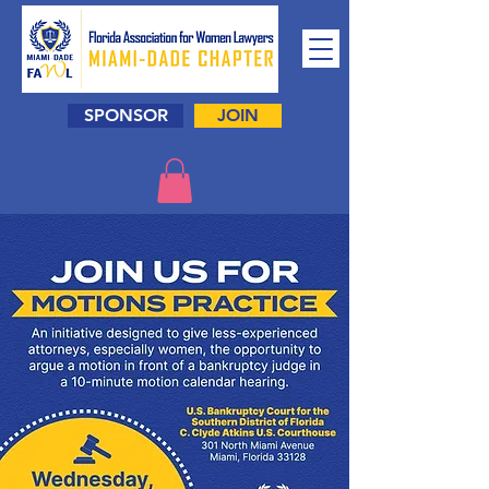
SPONSOR
JOIN