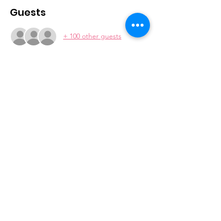
Guests
+ 100 other guests
Join our mailing list
Subscribe
2026 © MDFAWL | Website