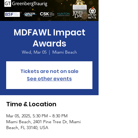
MDFAWL Impact
Awards
Wed, Mar 05
  |  
Miami Beach
Tickets are not on sale
See other events
Time & Location
Mar 05, 2025, 5:30 PM – 8:30 PM
Miami Beach, 2401 Pine Tree Dr, Miami
Beach, FL 33140, USA