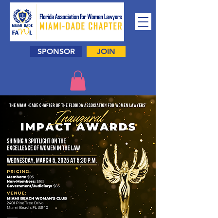
SPONSOR
JOIN