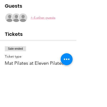
Guests
+ 4 other guests
Tickets
Sale ended
Ticket type
Mat Pilates at Eleven Pilates
Price
$20.00