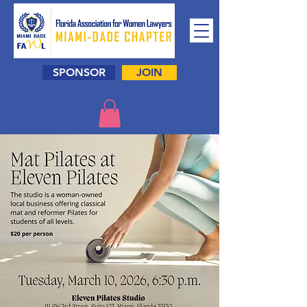
SPONSOR
JOIN