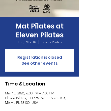
Mat Pilates at
Eleven Pilates
Tue, Mar 10
  |  
Eleven Pilates
Registration is closed
See other events
Time & Location
Mar 10, 2026, 6:30 PM – 7:30 PM
Eleven Pilates, 111 SW 3rd St Suite 103,
Miami, FL 33130, USA