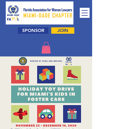
SPONSOR
JOIN