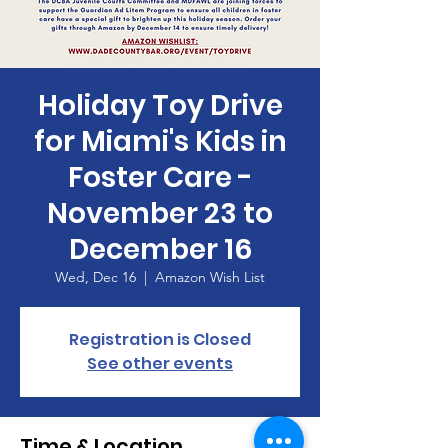
Holiday Toy Drive
for Miami's Kids in
Foster Care -
November 23 to
December 16
Wed, Dec 16
  |  
Amazon Wish List
Registration is Closed
See other events
Time & Location