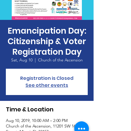
Emancipation Day:
Citizenship & Voter
Registration Day
Sat, Aug 10
  |  
Church of the Ascension
Registration is Closed
See other events
Time & Location
Aug 10, 2019, 10:00 AM – 2:00 PM
Church of the Ascension, 11201 SW 160th