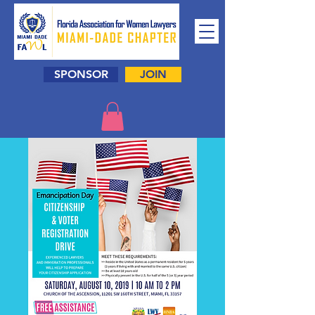
SPONSOR
JOIN