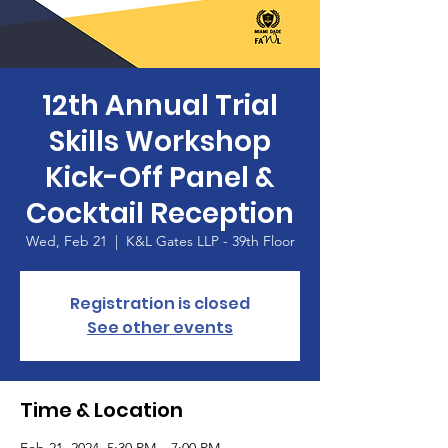
12th Annual Trial
Skills Workshop
Kick-Off Panel &
Cocktail Reception
Wed, Feb 21
  |  
K&L Gates LLP - 39th Floor
Registration is closed
See other events
Time & Location
Feb 21, 2024, 5:30 PM – 7:00 PM