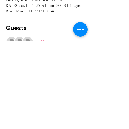
K&L Gates LLP - 39th Floor, 200 S Biscayne
Blvd, Miami, FL 33131, USA
Guests
+ 31 other guests
Join our mailing list
Subscribe