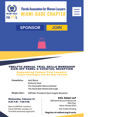
SPONSOR
JOIN