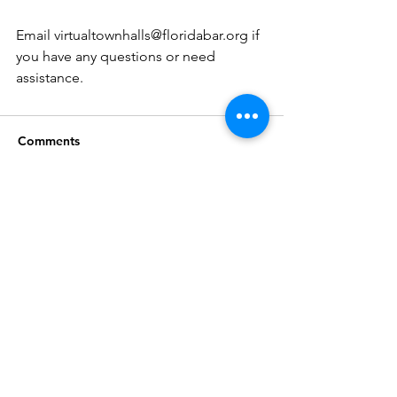
Email virtualtownhalls@floridabar.org if 
you have any questions or need 
assistance. 
Comments
Write a comment...
Join our mailing list
Subscribe