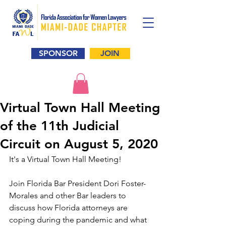
SPONSOR
JOIN
Virtual Town Hall Meeting
of the 11th Judicial
Circuit on August 5, 2020
It's a Virtual Town Hall Meeting!
Join Florida Bar President Dori Foster-
Morales and other Bar leaders to 
discuss how Florida attorneys are 
coping during the pandemic and what  