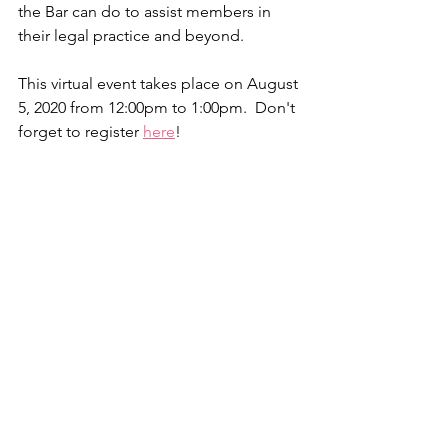
the Bar can do to assist members in 
their legal practice and beyond.
This virtual event takes place on August 
5, 2020 from 12:00pm to 1:00pm.  Don't 
forget to register 
here
!