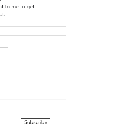
nt to me to get 
ct.
Subscribe