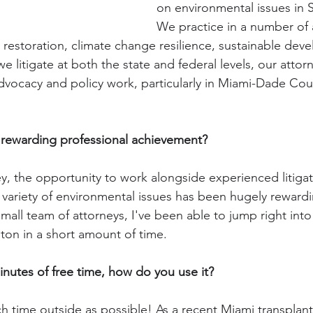
on environmental issues in S
We practice in a number of 
 restoration, climate change resilience, sustainable dev
we litigate at both the state and federal levels, our attor
 advocacy and policy work, particularly in Miami-Dade Co
rewarding professional achievement? 
ney, the opportunity to work alongside experienced litiga
variety of environmental issues has been hugely rewardi
all team of attorneys, I've been able to jump right into 
a ton in a short amount of time.
utes of free time, how do you use it?
h time outside as possible! As a recent Miami transplant