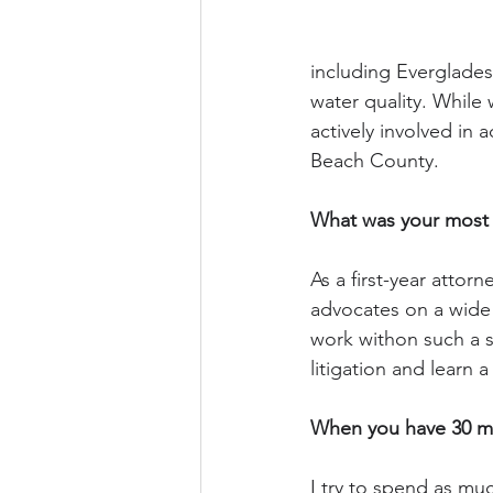
including Everglades
water quality. While 
actively involved in
Beach County.
What was your most 
As a first-year attor
advocates on a wide 
work withon such a sm
litigation and learn 
When you have 30 min
I try to spend as muc