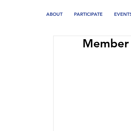
ABOUT
PARTICIPATE
EVENT
Member 