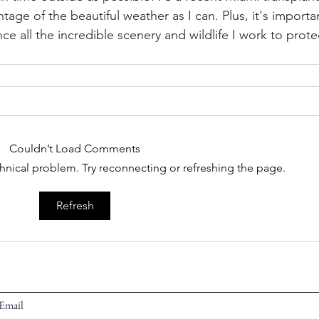
age of the beautiful weather as I can. Plus, it's importa
e all the incredible scenery and wildlife I work to prote
Couldn’t Load Comments
echnical problem. Try reconnecting or refreshing the page.
Refresh