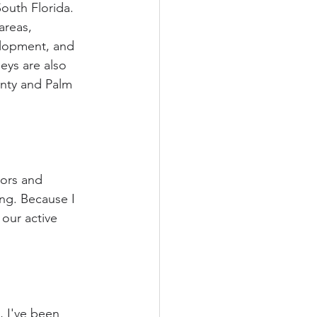
outh Florida. 
areas, 
elopment, and 
neys are also 
unty and Palm 
tors and 
ng. Because I 
our active 
, I've been 