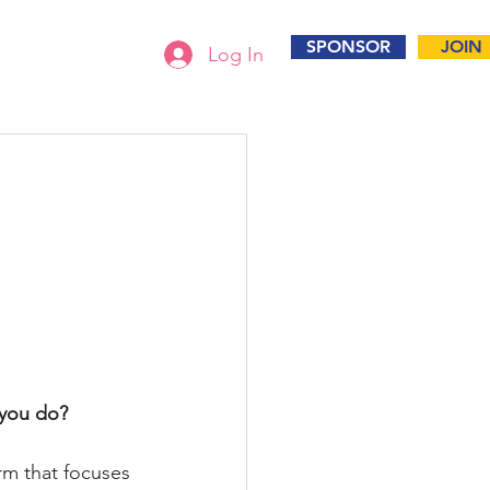
SPONSOR
JOIN
Log In
 you do? 
irm that focuses 