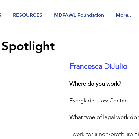
S
RESOURCES
MDFAWL Foundation
More...
Spotlight
Francesca DiJulio 
Where do you work? 
Everglades Law Center
What type of legal work do
I work for a non-profit law f