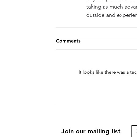
taking as much advant
outside and experienc
Comments
It looks like there was a t
Join our mailing list