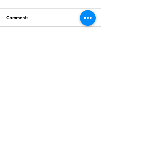
Comments
Write a comment...
Join our mailing list
Subscribe
2026 © MDFAWL | Website