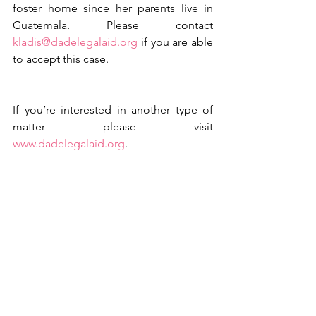
foster home since her parents live in 
Guatemala. Please contact 
kladis@dadelegalaid.org
 if you are able 
to accept this case.
If you’re interested in another type of 
matter please visit 
www.dadelegalaid.org
.