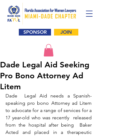
SPONSOR
JOIN
Dade Legal Aid Seeking
Pro Bono Attorney Ad
Litem
Dade  Legal Aid needs a Spanish-
speaking pro bono Attorney ad Litem 
to advocate for a range of services for a 
17 year-old who was recently  released 
from the hospital after being  Baker 
Acted and placed in a therapeutic 