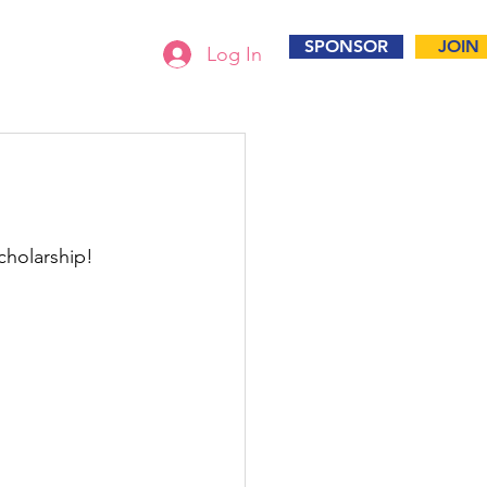
SPONSOR
JOIN
Log In
holarship!