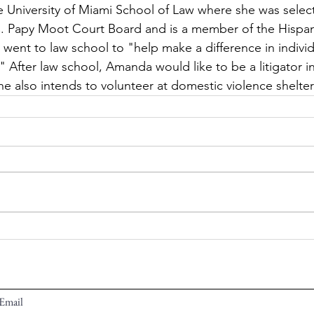
e University of Miami School of Law where she was selec
 C. Papy Moot Court Board and is a member of the Hispa
went to law school to "help make a difference in individ
." After law school, Amanda would like to be a litigator in
he also intends to volunteer at domestic violence shelte