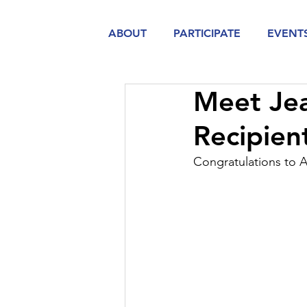
ABOUT
PARTICIPATE
EVENT
Meet Jea
Recipie
Congratulations to 