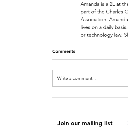
Amanda is a 2L at th
part of the Charles
Association. Amanda 
lives on a daily basis
or technology law. S
Comments
Write a comment...
Join our mailing list