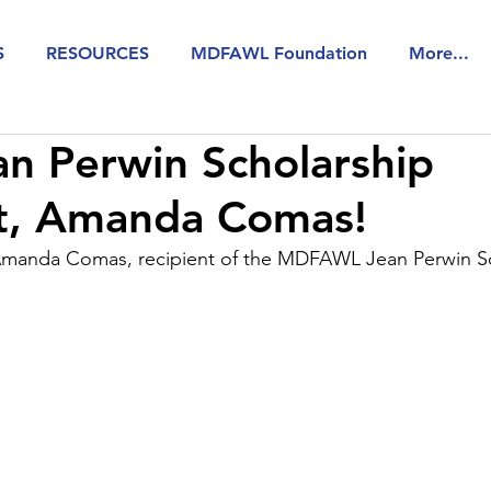
S
RESOURCES
MDFAWL Foundation
More...
n Perwin Scholarship
nt, Amanda Comas!
Amanda Comas, recipient of the MDFAWL Jean Perwin Sc