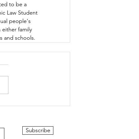
ted to be a 
nic Law Student 
ual people's 
 either family 
rs and schools.
Subscribe