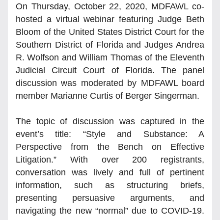
On Thursday, October 22, 2020, MDFAWL co-
hosted a virtual webinar featuring Judge Beth 
Bloom of the United States District Court for the 
Southern District of Florida and Judges Andrea 
R. Wolfson and William Thomas of the Eleventh 
Judicial Circuit Court of Florida. The panel 
discussion was moderated by MDFAWL board 
member Marianne Curtis of Berger Singerman. 
The topic of discussion was captured in the 
event’s title: “Style and Substance: A 
Perspective from the Bench on Effective 
Litigation.” With over 200 registrants, 
conversation was lively and full of pertinent 
information, such as structuring briefs, 
presenting persuasive arguments, and 
navigating the new “normal” due to COVID-19. 