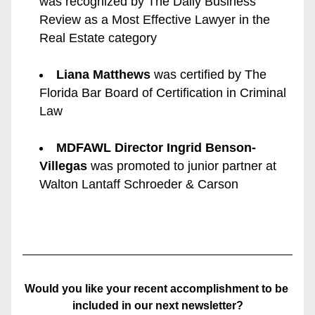
was recognized by The Daily Business 
Review as a Most Effective Lawyer in the 
Real Estate category
Liana Matthews
 was certified by The 
Florida Bar Board of Certification in Criminal 
Law
MDFAWL Director Ingrid Benson-
Villegas
 was promoted to junior partner at 
Walton Lantaff Schroeder & Carson
Would you like your recent accomplishment to be 
included in our next newsletter?