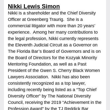
Nikki Lewis Simon
Nikki is a shareholder and the Chief Diversity 
Officer at Greenberg Traurig.  She is a 
commercial litigator with more than 20 years’ 
experience.  Among her many contributions to 
the legal profession, Nikki currently represents 
the Eleventh Judicial Circuit as a Governor on 
The Florida Bar’s Board of Governors and is on 
the Board of Directors for the Kozyak Minority 
Mentoring Foundation, as well as a Past 
President of the Gwen S. Cherry Black Women 
Lawyers Association.  Nikki has also been 
consistently recognized as a top lawyer, 
including recently being listed as a “Top Chief 
Diversity Officer” by The National Diversity 
Council, receiving the 2019 “Achievement in the 
Profession Award” by the TJ Reddick Bar 