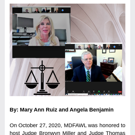
By: Mary Ann Ruiz and Angela Benjamin
On October 27, 2020, MDFAWL was honored to 
host Judge Bronwyn Miller and Judge Thomas 