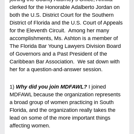
clerked for the Honorable Adalberto Jordan on 
both the U.S. District Court for the Southern 
District of Florida and the U.S. Court of Appeals 
for the Eleventh Circuit.  Among her many 
accomplishments, Ms. Ashton is a member of 
The Florida Bar Young Lawyers Division Board 
of Governors and a Past President of the 
Caribbean Bar Association.  We sat down with 
her for a question-and-answer session. 
1) 
Why did you join MDFAWL? 
I joined 
MDFAWL because the organization represents 
a broad group of women practicing in South 
Florida, and the organization really takes the 
lead on some of the more important things 
affecting women.