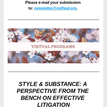
Please e-mail your submission 
to: 
newsletter@mdfawl.org
. 
STYLE & SUBSTANCE: A 
PERSPECTIVE FROM THE 
BENCH ON EFFECTIVE 
LITIGATION