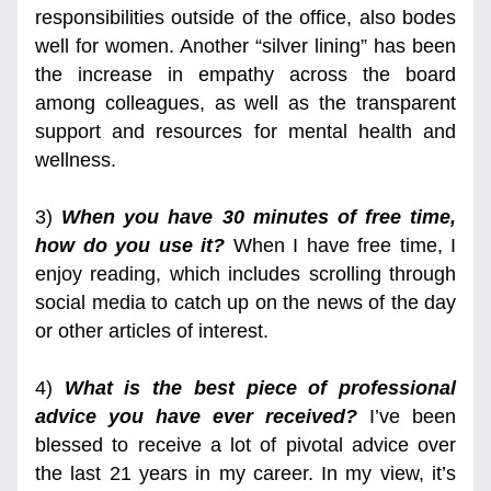
responsibilities outside of the office, also bodes 
well for women. Another “silver lining” has been 
the increase in empathy across the board 
among colleagues, as well as the transparent 
support and resources for mental health and 
wellness.
3) 
When you have 30 minutes of free time, 
how do you use it?
 When I have free time, I 
enjoy reading, which includes scrolling through 
social media to catch up on the news of the day 
or other articles of interest.
4) 
What is the best piece of professional 
advice you have ever received?
 I’ve been 
blessed to receive a lot of pivotal advice over 
the last 21 years in my career. In my view, it’s 