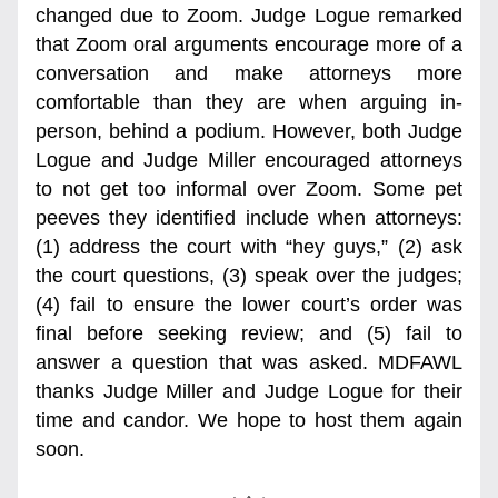
changed due to Zoom. Judge Logue remarked 
that Zoom oral arguments encourage more of a 
conversation and make attorneys more 
comfortable than they are when arguing in-
person, behind a podium. However, both Judge 
Logue and Judge Miller encouraged attorneys 
to not get too informal over Zoom. Some pet 
peeves they identified include when attorneys: 
(1) address the court with “hey guys,” (2) ask 
the court questions, (3) speak over the judges; 
(4) fail to ensure the lower court’s order was 
final before seeking review; and (5) fail to 
answer a question that was asked. MDFAWL 
thanks Judge Miller and Judge Logue for their 
time and candor. We hope to host them again 
soon. 