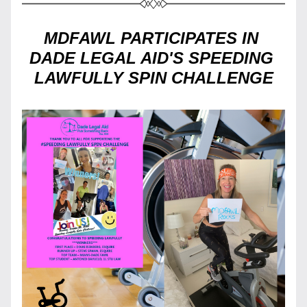
MDFAWL PARTICIPATES IN 
DADE LEGAL AID'S SPEEDING 
LAWFULLY SPIN CHALLENGE