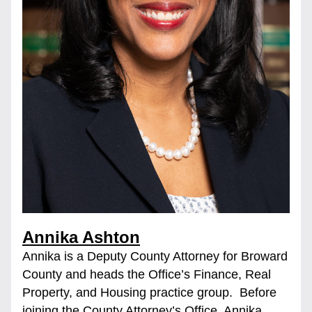
Annika Ashton
Annika is a Deputy County Attorney for Broward 
County and heads the Office’s Finance, Real 
Property, and Housing practice group.  Before 
joining the County Attorney’s Office, Annika 