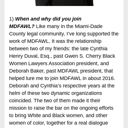
1) 
When and why did you join 
MDFAWL?
 Like many in the Miami-Dade 
County legal community, I’ve long supported the 
work of MDFAWL. It was the relationship 
between two of my friends: the late Cynthia 
Henry Duval, Esq., past Gwen S. Cherry Black 
Women Lawyers Association president, and 
Deborah Baker, past MDFAWL president, that 
helped lure me to join MDFAWL in about 2016. 
Deborah and Cynthia’s respective years at the 
helm of these two dynamic organizations 
coincided. The two of them made it their 
mission to raise the bar on the ongoing efforts 
to bring White and Black women, and other 
women of color, together for a real dialogue 