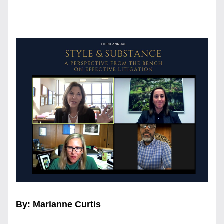
By: Marianne Curtis 