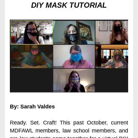
DIY MASK TUTORIAL
By: Sarah Valdes
Ready. Set. Craft! This past October, current 
MDFAWL members, law school members, and 