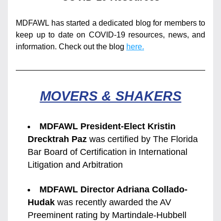
MDFAWL has started a dedicated blog for members to 
keep up to date on COVID-19 resources, news, and 
information. Check out the blog 
here.
MOVERS & SHAKERS
MDFAWL President-Elect Kristin 
Drecktrah Paz 
was certified by The Florida 
Bar Board of Certification in International 
Litigation and Arbitration
MDFAWL Director Adriana Collado-
Hudak
 was recently awarded the AV 
Preeminent rating by Martindale-Hubbell