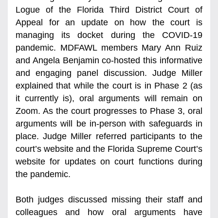
Logue of the Florida Third District Court of 
Appeal for an update on how the court is 
managing its docket during the COVID-19 
pandemic. MDFAWL members Mary Ann Ruiz 
and Angela Benjamin co-hosted this informative 
and engaging panel discussion. Judge Miller 
explained that while the court is in Phase 2 (as 
it currently is), oral arguments will remain on 
Zoom. As the court progresses to Phase 3, oral 
arguments will be in-person with safeguards in 
place. Judge Miller referred participants to the 
court’s website and the Florida Supreme Court’s 
website for updates on court functions during 
the pandemic. 
Both judges discussed missing their staff and 
colleagues and how oral arguments have 