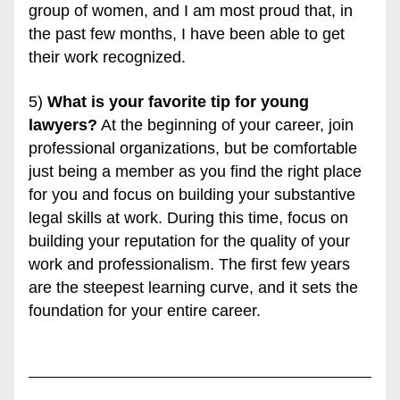
group of women, and I am most proud that, in 
the past few months, I have been able to get 
their work recognized. 
5) 
What is your favorite tip for young 
lawyers?
 At the beginning of your career, join 
professional organizations, but be comfortable 
just being a member as you find the right place 
for you and focus on building your substantive 
legal skills at work. During this time, focus on 
building your reputation for the quality of your 
work and professionalism. The first few years 
are the steepest learning curve, and it sets the 
foundation for your entire career.