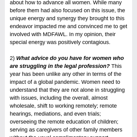
about how to advance all women. While many 
before them had also focused on this issue, the 
unique energy and synergy they brought to this 
endeavor impacted me and convinced me to get 
involved with MDFAWL. In my opinion, their 
special energy was positively contagious.
2) 
What advice do you have for women who 
are struggling in the legal profession? 
This 
year has been unlike any other in terms of the 
impact of a global pandemic. Women need to 
understand that they are not alone in struggling 
with issues, including the overall, almost 
wholesale, shift to working remotely; remote 
hearings, mediations, and even trials; 
overseeing the remote education of children; 
serving as caregivers of other family members 