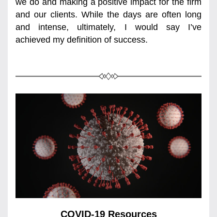
we do and making a positive impact for the firm 
and our clients. While the days are often long 
and intense, ultimately, I would say I’ve 
achieved my definition of success.
COVID-19 Resources