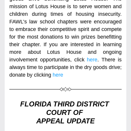
mission of Lotus House is to serve women and 
children during times of housing insecurity. 
FAWL’s law school chapters were encouraged 
to embrace their competitive spirit and compete 
for the most donations to win prizes benefitting 
their chapter. If you are interested in learning 
more about Lotus House and ongoing 
involvement opportunities, click 
here
. There is 
always time to participate in the dry goods drive; 
donate by clicking 
here
FLORIDA THIRD DISTRICT 
COURT OF 
APPEAL UPDATE