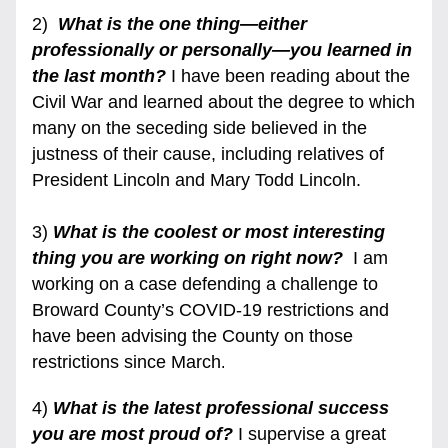
2)  
What is the one thing—either 
professionally or personally—you learned in 
the last month?
 I have been reading about the 
Civil War and learned about the degree to which 
many on the seceding side believed in the 
justness of their cause, including relatives of 
President Lincoln and Mary Todd Lincoln.
3) 
What is the coolest or most interesting 
thing you are working on right now? 
 I am 
working on a case defending a challenge to 
Broward County’s COVID-19 restrictions and 
have been advising the County on those 
restrictions since March
.
4) 
What is the latest professional success 
you are most proud of?
 I supervise a great 