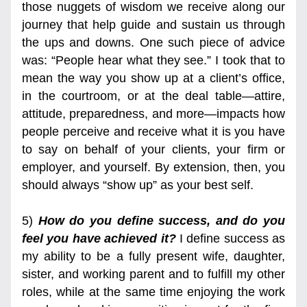
those nuggets of wisdom we receive along our 
journey that help guide and sustain us through 
the ups and downs. One such piece of advice 
was: “People hear what they see.” I took that to 
mean the way you show up at a client’s office, 
in the courtroom, or at the deal table—attire, 
attitude, preparedness, and more—impacts how 
people perceive and receive what it is you have 
to say on behalf of your clients, your firm or 
employer, and yourself. By extension, then, you 
should always “show up” as your best self.
5) 
How do you define success, and do you 
feel you have achieved it?
 I define success as 
my ability to be a fully present wife, daughter, 
sister, and working parent and to fulfill my other 
roles, while at the same time enjoying the work 