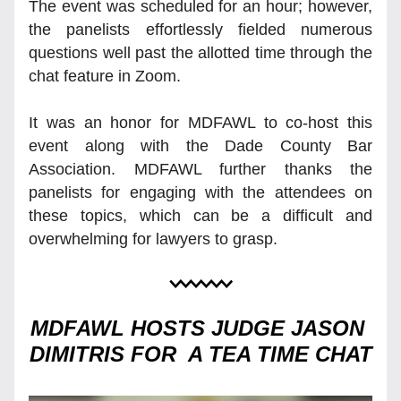
The event was scheduled for an hour; however, 
the panelists effortlessly fielded numerous 
questions well past the allotted time through the 
chat feature in Zoom.
It was an honor for MDFAWL to co-host this 
event along with the Dade County Bar 
Association. MDFAWL further thanks the 
panelists for engaging with the attendees on 
these topics, which can be a difficult and 
overwhelming for lawyers to grasp. 
MDFAWL HOSTS JUDGE JASON 
DIMITRIS FOR  A TEA TIME CHAT