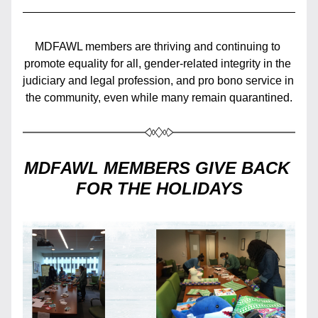
MDFAWL members are thriving and continuing to 
promote equality for all, gender-related integrity in the 
judiciary and legal profession, and pro bono service in 
the community, even while many remain quarantined.
MDFAWL MEMBERS GIVE BACK 
FOR THE HOLIDAYS