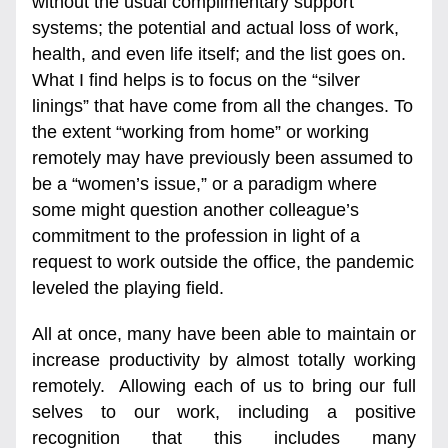
without the usual complimentary support 
systems; the potential and actual loss of work, 
health, and even life itself; and the list goes on. 
What I find helps is to focus on the “silver 
linings” that have come from all the changes. To 
the extent “working from home” or working 
remotely may have previously been assumed to 
be a “women’s issue,” or a paradigm where 
some might question another colleague’s 
commitment to the profession in light of a 
request to work outside the office, the pandemic 
leveled the playing field. 
All at once, many have been able to maintain or 
increase productivity by almost totally working 
remotely.  Allowing each of us to bring our full 
selves to our work, including a positive 
recognition that this includes many 