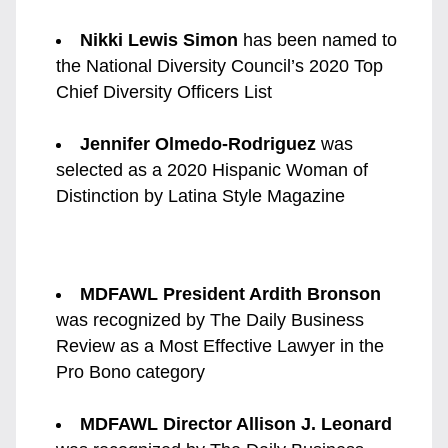
Nikki Lewis Simon
 has been named to 
the National Diversity Council’s 2020 Top 
Chief Diversity Officers List
Jennifer Olmedo-Rodriguez
 was 
selected as a 2020 Hispanic Woman of 
Distinction by Latina Style Magazine
MDFAWL President Ardith Bronson
was recognized by The Daily Business 
Review as a Most Effective Lawyer in the 
Pro Bono category
MDFAWL Director Allison J. Leonard