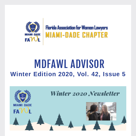
 MDFAWL ADVISOR
Winter Edition 2020, Vol. 42, Issue 5