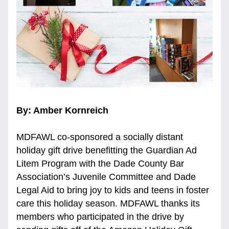
By: Amber Kornreich
MDFAWL co-sponsored a socially distant 
holiday gift drive benefitting the Guardian Ad 
Litem Program with the Dade County Bar 
Association’s Juvenile Committee and Dade 
Legal Aid to bring joy to kids and teens in foster 
care this holiday season. MDFAWL thanks its 
members who participated in the drive by 