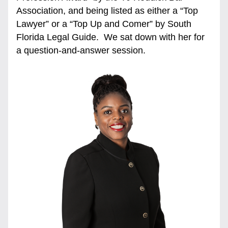
Association, and being listed as either a “Top 
Lawyer” or a “Top Up and Comer” by South 
Florida Legal Guide.  We sat down with her for 
a question-and-answer session. 