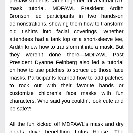
pre-law students came together for a virtual DIY 
mask tutorial. MDFAWL President Ardith 
Bronson led participants in two hands-on 
demonstrations, showing them how to transform 
old t-shirts into facial coverings. Whether 
attendees had a tank top or a short-sleeve tee, 
Ardith knew how to transform it into a mask. But 
they weren’t done there—MDFAWL Past 
President Dyanne Feinberg also led a tutorial 
on how to use patches to spruce up those face 
masks. Participants learned how to add patches 
to rock out with their favorite bands or 
customize children’s face masks with fun 
characters. Who said you couldn’t look cute and 
be safe?!
All the fun kicked off MDFAWL’s mask and dry 
goods drive benefitting Lotus House. The 