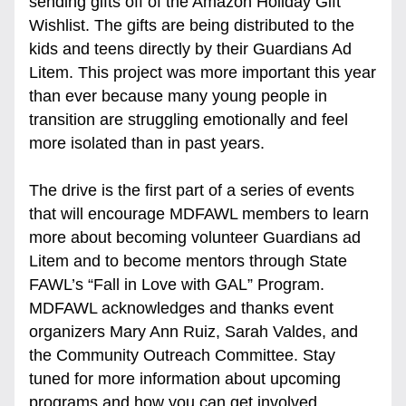
sending gifts off of the Amazon Holiday Gift 
Wishlist. The gifts are being distributed to the 
kids and teens directly by their Guardians Ad 
Litem. This project was more important this year 
than ever because many young people in 
transition are struggling emotionally and feel 
more isolated than in past years. 
The drive is the first part of a series of events 
that will encourage MDFAWL members to learn 
more about becoming volunteer Guardians ad 
Litem and to become mentors through State 
FAWL’s “Fall in Love with GAL” Program. 
MDFAWL acknowledges and thanks event 
organizers Mary Ann Ruiz, Sarah Valdes, and 
the Community Outreach Committee. Stay 
tuned for more information about upcoming 
programs and how you can get involved.